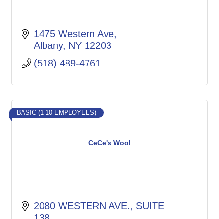
1475 Western Ave
Albany
NY
12203
(518) 489-4761
BASIC (1-10 EMPLOYEES)
CeCe's Wool
2080 WESTERN AVE.
SUITE 
138