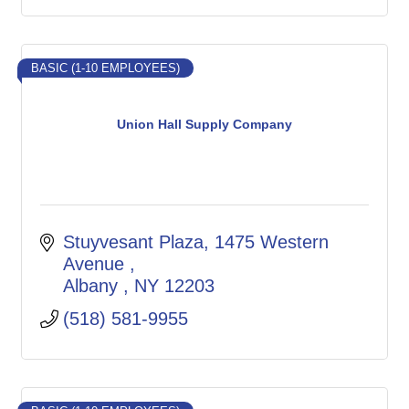
BASIC (1-10 EMPLOYEES)
Union Hall Supply Company
Stuyvesant Plaza, 1475 Western 
Avenue 
Albany 
NY
12203
(518) 581-9955