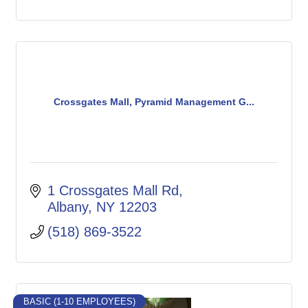
Crossgates Mall, Pyramid Management G...
1 Crossgates Mall Rd
Albany
NY
12203
(518) 869-3522
BASIC (1-10 EMPLOYEES)