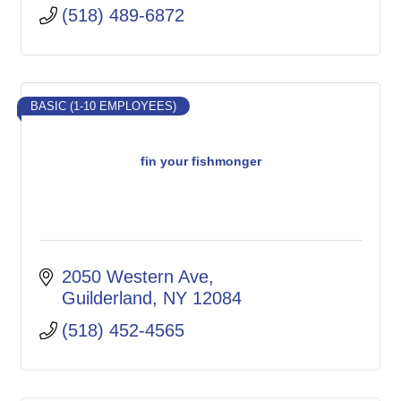
(518) 489-6872
BASIC (1-10 EMPLOYEES)
fin your fishmonger
2050 Western Ave
Guilderland
NY
12084
(518) 452-4565