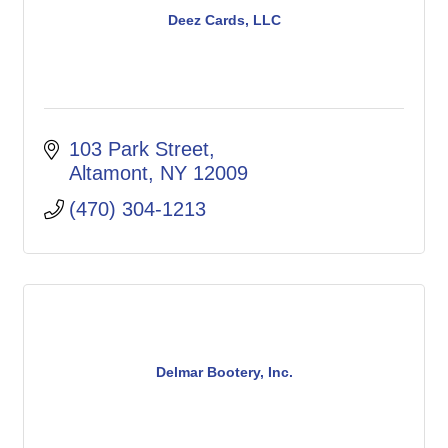
Deez Cards, LLC
103 Park Street
Altamont
NY
12009
(470) 304-1213
Delmar Bootery, Inc.