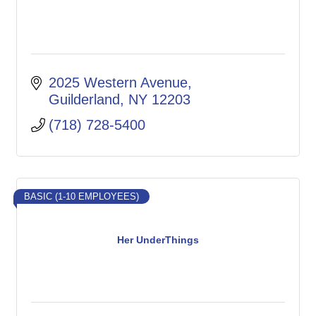
2025 Western Avenue
Guilderland
NY
12203
(718) 728-5400
BASIC (1-10 EMPLOYEES)
Her UnderThings