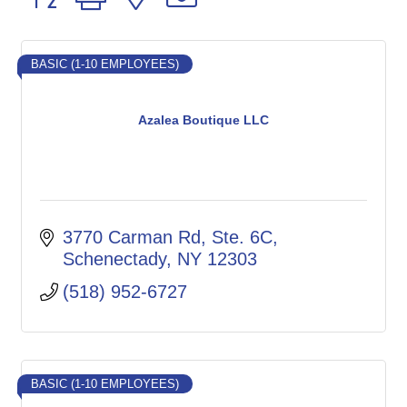
BASIC (1-10 EMPLOYEES)
Azalea Boutique LLC
3770 Carman Rd
Ste. 6C
Schenectady
NY
12303
(518) 952-6727
BASIC (1-10 EMPLOYEES)