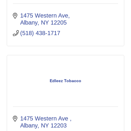
1475 Western Ave
Albany
NY
12205
(518) 438-1717
Edleez Tobacco
1475 Western Ave 
Albany
NY
12203