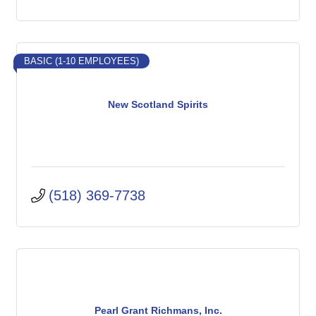
BASIC (1-10 EMPLOYEES)
New Scotland Spirits
(518) 369-7738
Pearl Grant Richmans, Inc.