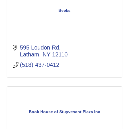
Becks
595 Loudon Rd
Latham
NY
12110
(518) 437-0412
Book House of Stuyvesant Plaza Inc