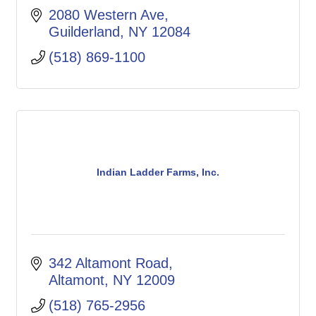
2080 Western Ave
Guilderland
NY
12084
(518) 869-1100
Indian Ladder Farms, Inc.
342 Altamont Road
Altamont
NY
12009
(518) 765-2956