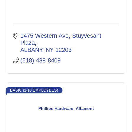
1475 Western Ave
Stuyvesant 
Plaza
ALBANY
NY
12203
(518) 438-8409
BASIC (1-10 EMPLOYEES)
Phillips Hardware- Altamont