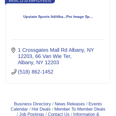
BASIC (1-10 EMPLOYEES)
Upstate Sports ltd/dba...Pro Image Sp...
1 Crossgates Mall Rd Albany, NY 
12203
66 Van Wie Ter
Albany
NY
12203
(518) 862-1452
Business Directory
News Releases
Events
Calendar
Hot Deals
Member To Member Deals
Job Postings
Contact Us
Information &