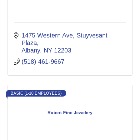
1475 Western Ave, Stuyvesant 
Plaza
Albany
NY
12203
(518) 461-9667
BASIC (1-10 EMPLOYEES)
Robert Fine Jewelery