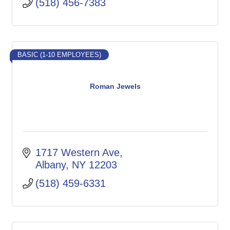
(518) 456-7383
BASIC (1-10 EMPLOYEES)
Roman Jewels
1717 Western Ave
Albany
NY
12203
(518) 459-6331