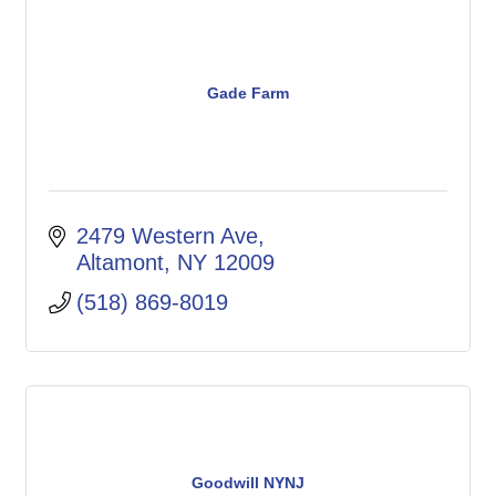
Gade Farm
2479 Western Ave
Altamont
NY
12009
(518) 869-8019
Goodwill NYNJ