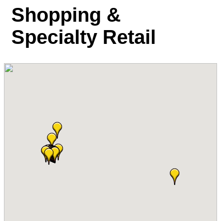
Shopping &
Specialty Retail