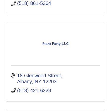
(518) 861-5364
Plant Party LLC
18 Glenwood Street
Albany
NY
12203
(518) 421-6329