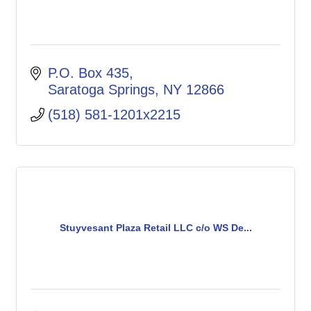
P.O. Box 435
Saratoga Springs
NY
12866
(518) 581-1201x2215
Stuyvesant Plaza Retail LLC c/o WS De...