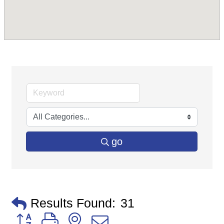
go
Results Found:
31
Button group with nested dropdown