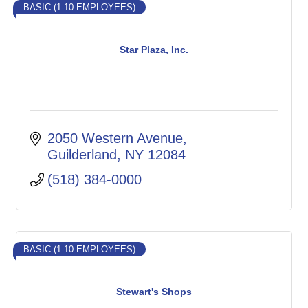
BASIC (1-10 EMPLOYEES)
Star Plaza, Inc.
2050 Western Avenue
Guilderland
NY
12084
(518) 384-0000
BASIC (1-10 EMPLOYEES)
Stewart's Shops