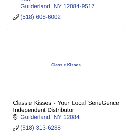
Guilderland
NY
12084-9517
(518) 608-6002
Classie Kisses
Classie Kisses - Your Local SeneGence
Independent Distributor
Guilderland
NY
12084
(518) 313-6238