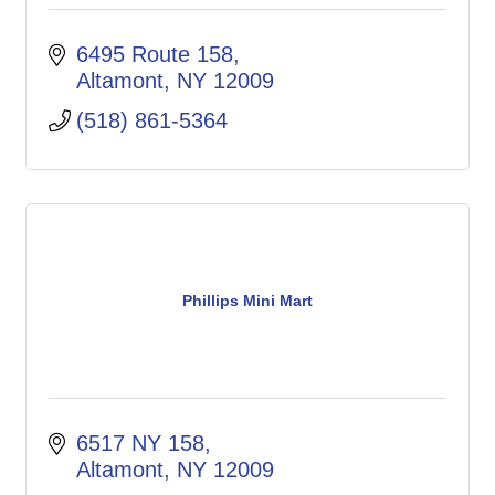
6495 Route 158
Altamont
NY
12009
(518) 861-5364
Phillips Mini Mart
6517 NY 158
Altamont
NY
12009