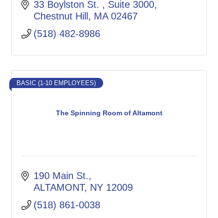
33 Boylston St. 
Suite 3000
Chestnut Hill
MA
02467
(518) 482-8986
BASIC (1-10 EMPLOYEES)
The Spinning Room of Altamont
190 Main St.
ALTAMONT
NY
12009
(518) 861-0038