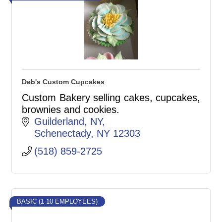
Deb's Custom Cupcakes
Custom Bakery selling cakes, cupcakes,
brownies and cookies.
Guilderland, NY
Schenectady
NY
12303
(518) 859-2725
BASIC (1-10 EMPLOYEES)