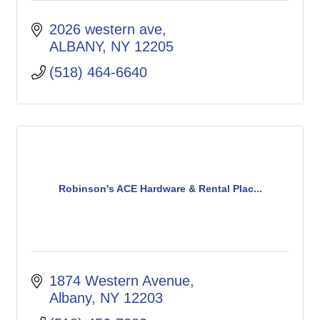
2026 western ave
ALBANY
NY
12205
(518) 464-6640
Robinson's ACE Hardware & Rental Plac...
1874 Western Avenue
Albany
NY
12203