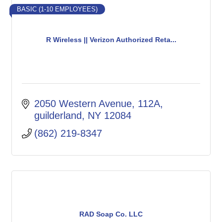
BASIC (1-10 EMPLOYEES)
R Wireless || Verizon Authorized Reta...
2050 Western Avenue
112A
guilderland
NY
12084
(862) 219-8347
RAD Soap Co. LLC