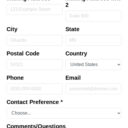
2
City
State
Postal Code
Country
Phone
Email
Contact Preference
*
Comments/Questions