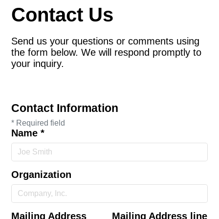
Contact Us
Send us your questions or comments using
the form below. We will respond promptly to
your inquiry.
Contact Information
*
Required field
Name
*
Organization
Mailing Address
Mailing Address line