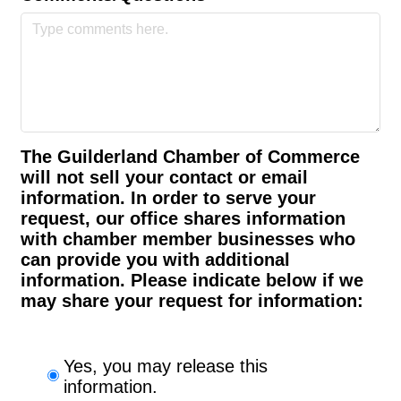
The Guilderland Chamber of Commerce
will not sell your contact or email
information. In order to serve your
request, our office shares information
with chamber member businesses who
can provide you with additional
information. Please indicate below if we
may share your request for information:
Yes, you may release this
information.