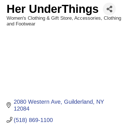
Her UnderThings
Women's Clothing & Gift Store
Accessories
Clothing
Categories
and Footwear
2080 Western Ave
Guilderland
NY
12084
(518) 869-1100