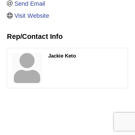
Send Email
Visit Website
Rep/Contact Info
Jackie Keto