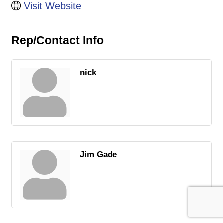
Visit Website
Rep/Contact Info
nick
Jim Gade