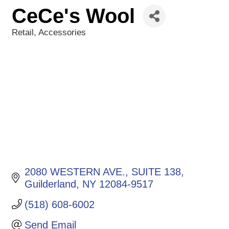
CeCe's Wool
Retail
Accessories
Categories
2080 WESTERN AVE.
SUITE 138
Guilderland
NY
12084-9517
(518) 608-6002
Send Email