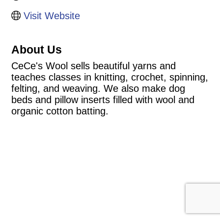
Visit Website
About Us
CeCe's Wool sells beautiful yarns and
teaches classes in knitting, crochet, spinning,
felting, and weaving. We also make dog
beds and pillow inserts filled with wool and
organic cotton batting.