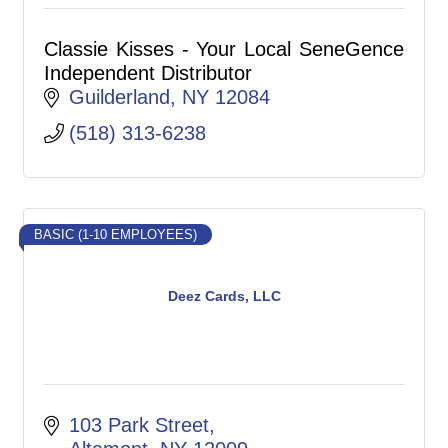
Classie Kisses - Your Local SeneGence
Independent Distributor
Guilderland
NY
12084
(518) 313-6238
BASIC (1-10 EMPLOYEES)
Deez Cards, LLC
103 Park Street