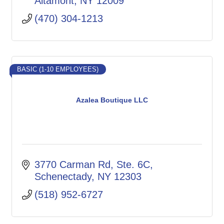
Altamont
NY
12009
(470) 304-1213
BASIC (1-10 EMPLOYEES)
Azalea Boutique LLC
3770 Carman Rd
Ste. 6C
Schenectady
NY
12303
(518) 952-6727