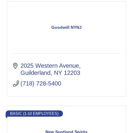
Goodwill NYNJ
2025 Western Avenue
Guilderland
NY
12203
(718) 728-5400
BASIC (1-10 EMPLOYEES)
New Scotland Spirits