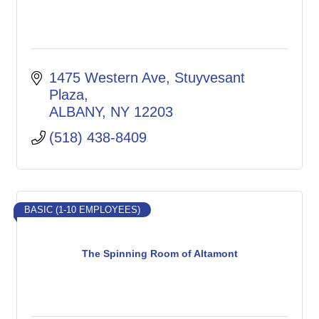
1475 Western Ave
Stuyvesant 
Plaza
ALBANY
NY
12203
(518) 438-8409
BASIC (1-10 EMPLOYEES)
The Spinning Room of Altamont