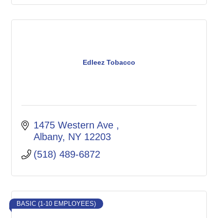
Edleez Tobacco
1475 Western Ave 
Albany
NY
12203
(518) 489-6872
BASIC (1-10 EMPLOYEES)