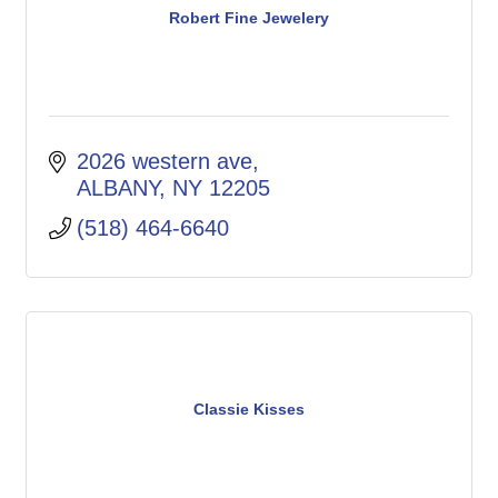
Robert Fine Jewelery
2026 western ave
ALBANY
NY
12205
(518) 464-6640
Classie Kisses