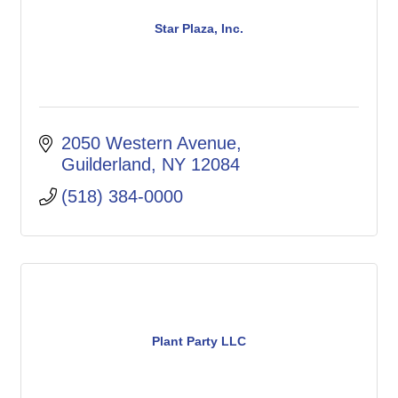
Star Plaza, Inc.
2050 Western Avenue
Guilderland
NY
12084
(518) 384-0000
Plant Party LLC