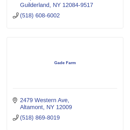
Guilderland
NY
12084-9517
(518) 608-6002
Gade Farm
2479 Western Ave
Altamont
NY
12009
(518) 869-8019