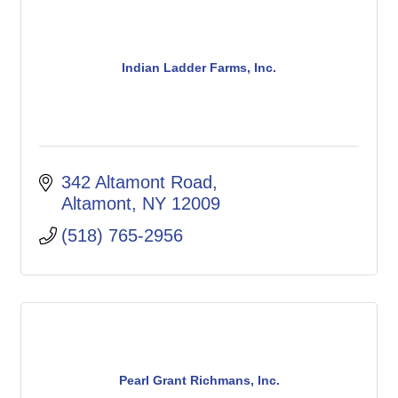
Indian Ladder Farms, Inc.
342 Altamont Road
Altamont
NY
12009
(518) 765-2956
Pearl Grant Richmans, Inc.