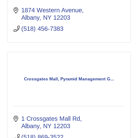
1874 Western Avenue
Albany
NY
12203
(518) 456-7383
Crossgates Mall, Pyramid Management G...
1 Crossgates Mall Rd
Albany
NY
12203
(518) 869-3522