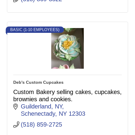
BASIC (1-10 EMPLOYEES)
Deb's Custom Cupcakes
Custom Bakery selling cakes, cupcakes,
brownies and cookies.
Guilderland, NY
Schenectady
NY
12303
(518) 859-2725