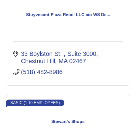
Stuyvesant Plaza Retail LLC c/o WS De...
33 Boylston St. 
Suite 3000
Chestnut Hill
MA
02467
(518) 482-8986
BASIC (1-10 EMPLOYEES)
Stewart's Shops