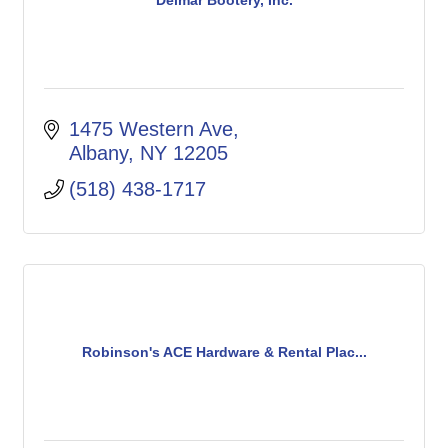
Delmar Bootery, Inc.
1475 Western Ave
Albany
NY
12205
(518) 438-1717
Robinson's ACE Hardware & Rental Plac...