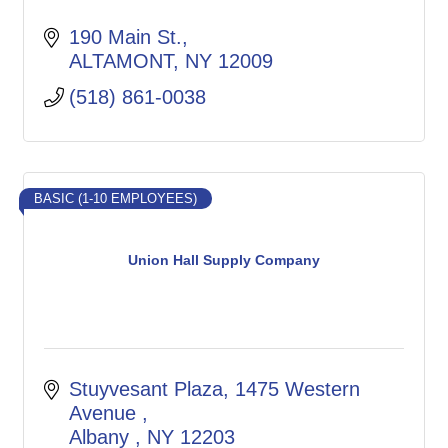
190 Main St.
ALTAMONT
NY
12009
(518) 861-0038
BASIC (1-10 EMPLOYEES)
Union Hall Supply Company
Stuyvesant Plaza, 1475 Western 
Avenue 
Albany 
NY
12203