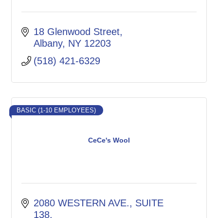
18 Glenwood Street
Albany
NY
12203
(518) 421-6329
BASIC (1-10 EMPLOYEES)
CeCe's Wool
2080 WESTERN AVE.
SUITE 
138