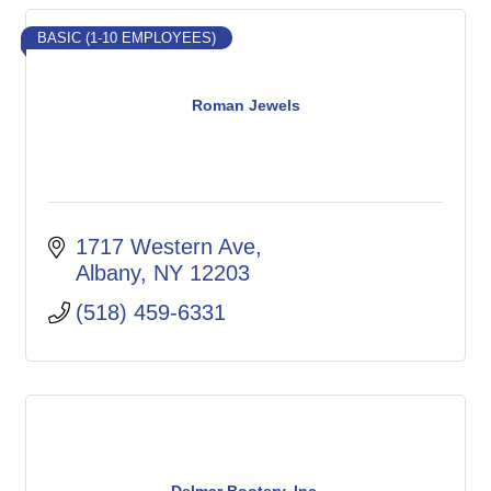
BASIC (1-10 EMPLOYEES)
Roman Jewels
1717 Western Ave
Albany
NY
12203
(518) 459-6331