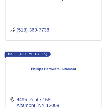
(518) 369-7738
BASIC (1-10 EMPLOYEES)
Phillips Hardware- Altamont
6495 Route 158
Altamont
NY
12009