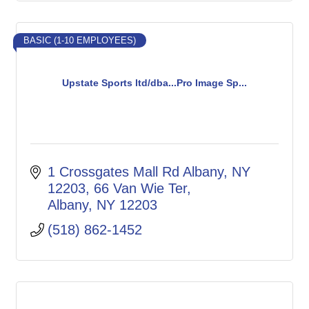
BASIC (1-10 EMPLOYEES)
Upstate Sports ltd/dba...Pro Image Sp...
1 Crossgates Mall Rd Albany, NY 
12203
66 Van Wie Ter
Albany
NY
12203
(518) 862-1452