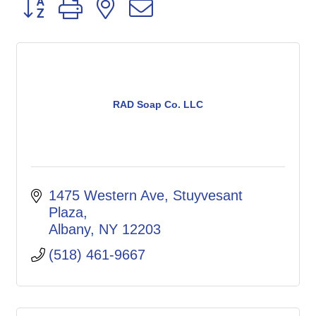
Button group with nested dropdown
RAD Soap Co. LLC
1475 Western Ave, Stuyvesant 
Plaza
Albany
NY
12203
(518) 461-9667