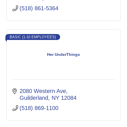
(518) 861-5364
BASIC (1-10 EMPLOYEES)
Her UnderThings
2080 Western Ave
Guilderland
NY
12084
(518) 869-1100