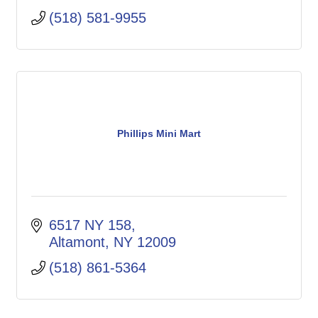
(518) 581-9955
Phillips Mini Mart
6517 NY 158
Altamont
NY
12009
(518) 861-5364