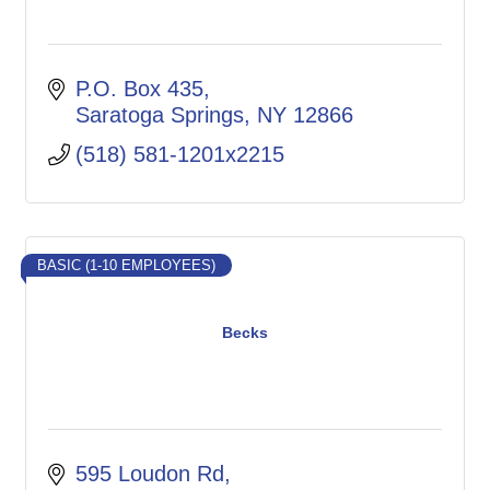
P.O. Box 435
Saratoga Springs
NY
12866
(518) 581-1201x2215
BASIC (1-10 EMPLOYEES)
Becks
595 Loudon Rd