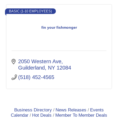
BASIC (1-10 EMPLOYEES)
fin your fishmonger
2050 Western Ave
Guilderland
NY
12084
(518) 452-4565
Business Directory
News Releases
Events
Calendar
Hot Deals
Member To Member Deals