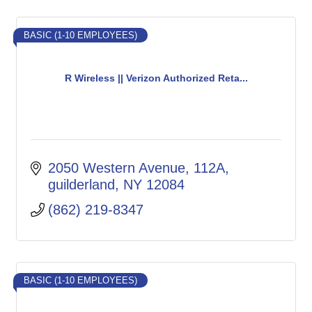
BASIC (1-10 EMPLOYEES)
R Wireless || Verizon Authorized Reta...
2050 Western Avenue
112A
guilderland
NY
12084
(862) 219-8347
BASIC (1-10 EMPLOYEES)