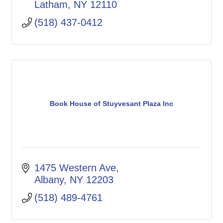
Latham
NY
12110
(518) 437-0412
Book House of Stuyvesant Plaza Inc
1475 Western Ave
Albany
NY
12203
(518) 489-4761