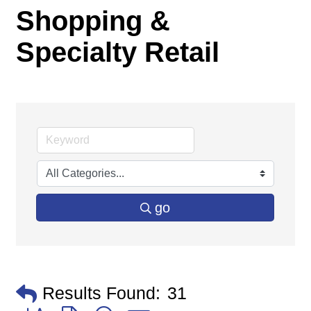
Shopping &
Specialty Retail
go
Results Found:
31