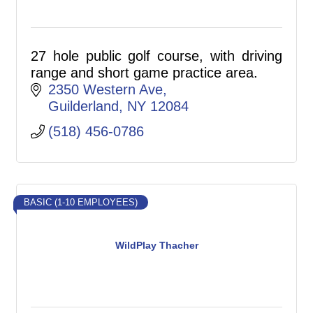
27 hole public golf course, with driving
range and short game practice area.
2350 Western Ave
Guilderland
NY
12084
(518) 456-0786
BASIC (1-10 EMPLOYEES)
WildPlay Thacher