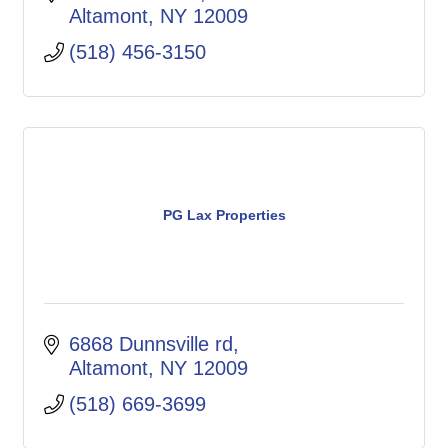
Altamont
NY
12009
(518) 456-3150
PG Lax Properties
6868 Dunnsville rd
Altamont
NY
12009
(518) 669-3699