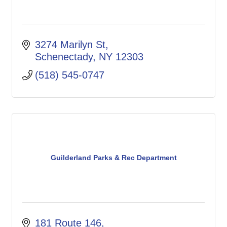
3274 Marilyn St
Schenectady
NY
12303
(518) 545-0747
Guilderland Parks & Rec Department
181 Route 146