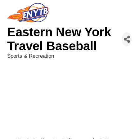
Eastern New York
Travel Baseball
Sports & Recreation
Categories