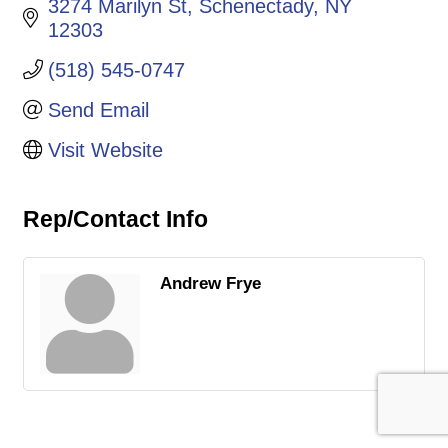
3274 Marilyn St
Schenectady
NY
12303
(518) 545-0747
Send Email
Visit Website
Rep/Contact Info
Andrew Frye