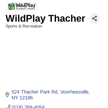
WildPlay Thacher
Sports & Recreation
Categories
524 Thacher Park Rd
Voorheesville
NY
12186
(518) 768-4054