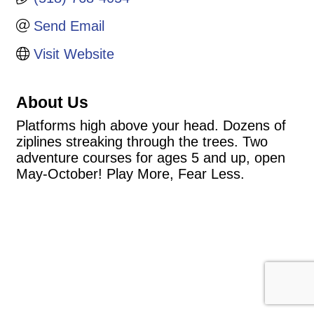
Send Email
Visit Website
About Us
Platforms high above your head. Dozens of
ziplines streaking through the trees. Two
adventure courses for ages 5 and up, open
May-October! Play More, Fear Less.