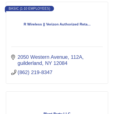
BASIC (1-10 EMPLOYEES)
R Wireless || Verizon Authorized Reta...
2050 Western Avenue
112A
guilderland
NY
12084
(862) 219-8347
Plant Party LLC