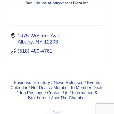
Book House of Stuyvesant Plaza Inc
1475 Western Ave
Albany
NY
12203
(518) 489-4761
Business Directory
News Releases
Events
Calendar
Hot Deals
Member To Member Deals
Job Postings
Contact Us
Information &
Brochures
Join The Chamber