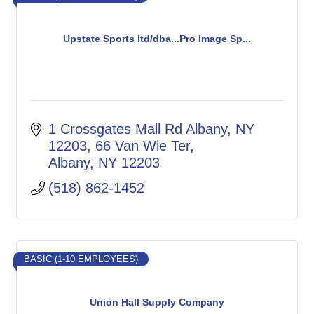
Upstate Sports ltd/dba...Pro Image Sp...
1 Crossgates Mall Rd Albany, NY 
12203
66 Van Wie Ter
Albany
NY
12203
(518) 862-1452
BASIC (1-10 EMPLOYEES)
Union Hall Supply Company