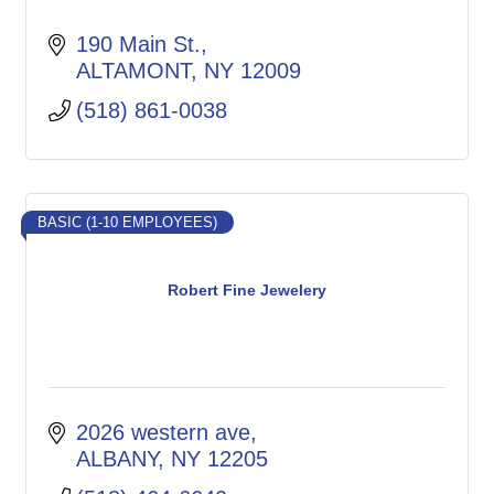
190 Main St.
ALTAMONT
NY
12009
(518) 861-0038
BASIC (1-10 EMPLOYEES)
Robert Fine Jewelery
2026 western ave
ALBANY
NY
12205