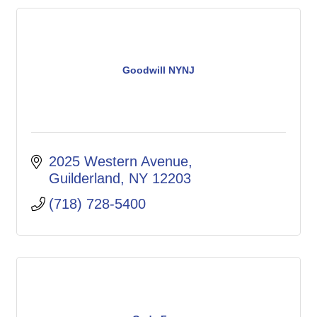
Goodwill NYNJ
2025 Western Avenue
Guilderland
NY
12203
(718) 728-5400