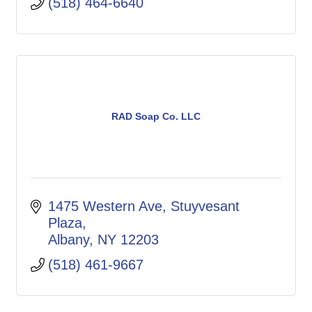
(518) 464-6640
RAD Soap Co. LLC
1475 Western Ave, Stuyvesant 
Plaza
Albany
NY
12203
(518) 461-9667