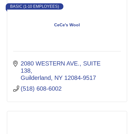
BASIC (1-10 EMPLOYEES)
CeCe's Wool
2080 WESTERN AVE.
SUITE 
138
Guilderland
NY
12084-9517
(518) 608-6002