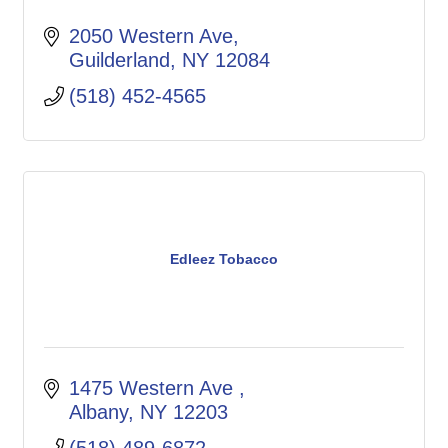
2050 Western Ave
Guilderland
NY
12084
(518) 452-4565
Edleez Tobacco
1475 Western Ave 
Albany
NY
12203