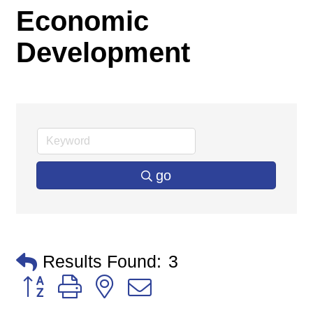
Economic
Development
go
Results Found:
3
Button group with nested dropdown