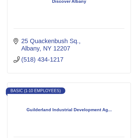
Discover Albany
25 Quackenbush Sq.
Albany
NY
12207
(518) 434-1217
BASIC (1-10 EMPLOYEES)
Guilderland Industrial Development Ag...