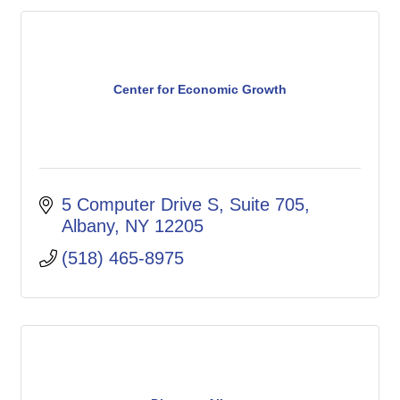
Center for Economic Growth
5 Computer Drive S
Suite 705
Albany
NY
12205
(518) 465-8975