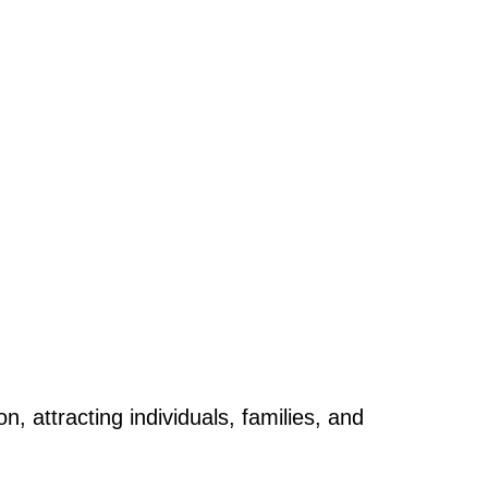
 attracting individuals, families, and