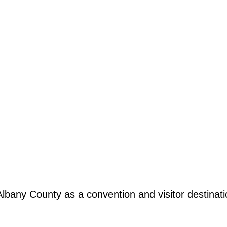
any County as a convention and visitor destination,