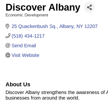
Discover Albany
Economic Development
Categories
25 Quackenbush Sq.
Albany
NY
12207
(518) 434-1217
Send Email
Visit Website
About Us
Discover Albany strengthens the awareness of Alb
businesses from around the world.