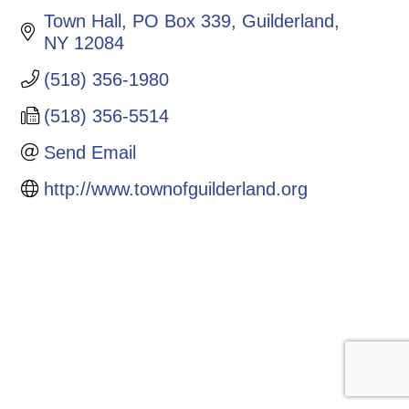
Town Hall, PO Box 339
Guilderland
NY
12084
(518) 356-1980
(518) 356-5514
Send Email
http://www.townofguilderland.org