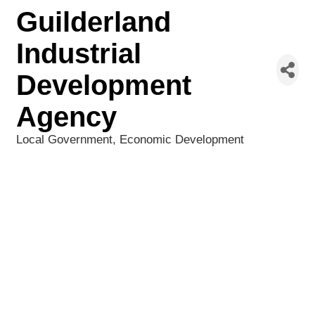
Guilderland
Industrial
Development
Agency
Local Government
Economic Development
Categories