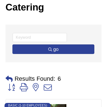
Catering
go
Results Found:
6
Button group with nested dropdown
BASIC (1-10 EMPLOYEES)