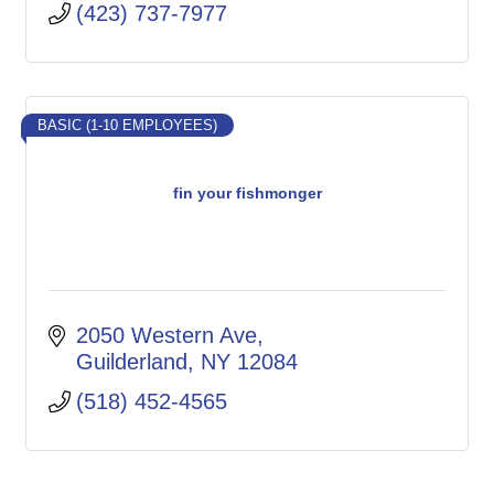
(423) 737-7977
BASIC (1-10 EMPLOYEES)
fin your fishmonger
2050 Western Ave
Guilderland
NY
12084
(518) 452-4565