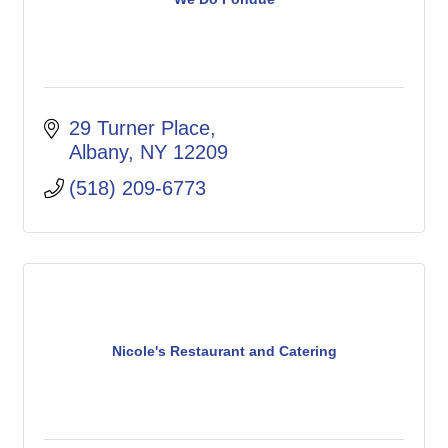
29 Turner Place
Albany
NY
12209
(518) 209-6773
Nicole's Restaurant and Catering