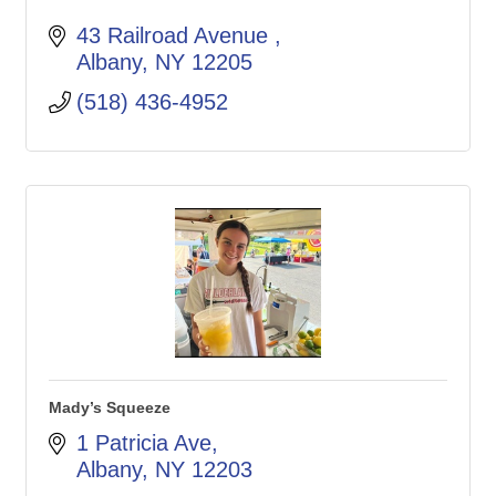
43 Railroad Avenue 
Albany
NY
12205
(518) 436-4952
Mady’s Squeeze
1 Patricia Ave
Albany
NY
12203