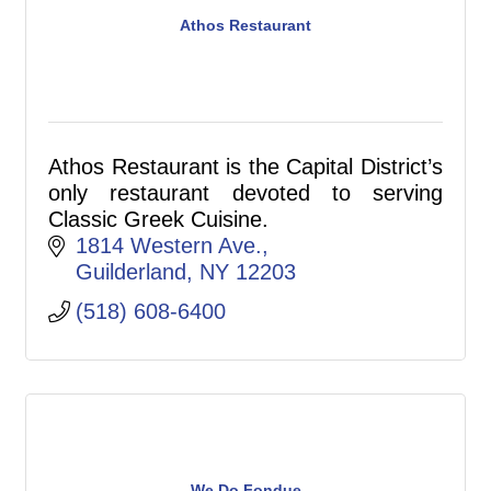
Athos Restaurant
Athos Restaurant is the Capital District’s
only restaurant devoted to serving
Classic Greek Cuisine.
1814 Western Ave.
Guilderland
NY
12203
(518) 608-6400
We Do Fondue