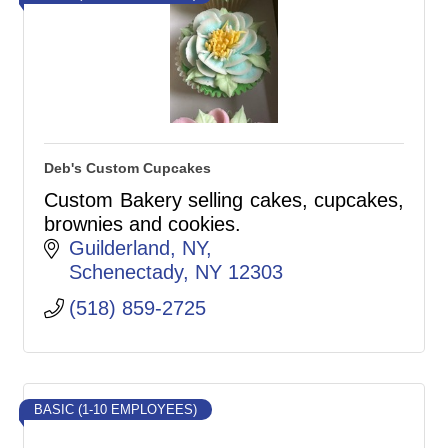
Deb's Custom Cupcakes
Custom Bakery selling cakes, cupcakes,
brownies and cookies.
Guilderland, NY
Schenectady
NY
12303
(518) 859-2725
BASIC (1-10 EMPLOYEES)