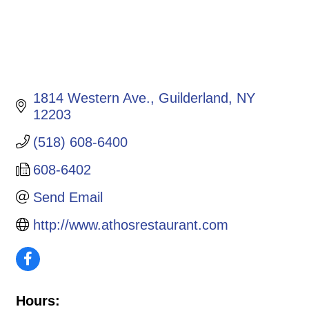
1814 Western Ave.
Guilderland
NY
12203
(518) 608-6400
608-6402
Send Email
http://www.athosrestaurant.com
Hours: