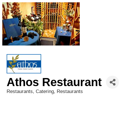
Athos Restaurant
Restaurants
Catering
Restaurants
Categories