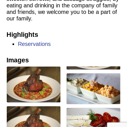
eating and drinking in the company of family
and friends, we welcome you to be a part of
our family.
Highlights
Reservations
Images