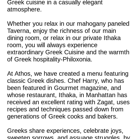
Greek cuisine in a casually elegant
atmosphere.
Whether you relax in our mahogany paneled
Taverna, enjoy the richness of our main
dining room, or relax in our private Ithaka
room, you will always experience
extraordinary Greek Cuisine and the warmth
of Greek hospitality-Philoxonia.
At Athos, we have created a menu featuring
classic Greek dishes. Chef Harry, who has
been featured in Gourmet magazine, and
whose restaurant, Ithaka, in Manhattan has
received an excellent rating with Zagat, uses
recipes and techniques passed down from
generations of Greek cooks and bakers.
Greeks share experiences, celebrate joys,
sweeten sorrows, and assuage struggles, by