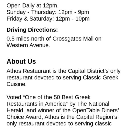
Open Daily at 12pm.
Sunday - Thursday: 12pm - 9pm
Friday & Saturday: 12pm - 10pm
Driving Directions:
0.5 miles north of Crossgates Mall on
Western Avenue.
About Us
Athos Restaurant is the Capital District’s only
restaurant devoted to serving Classic Greek
Cuisine.
Voted “One of the 50 Best Greek
Restaurants in America” by The National
Herald, and winner of the OpenTable Diners’
Choice Award, Athos is the Capital Region’s
only restaurant devoted to serving classic