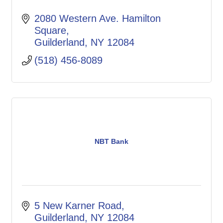
2080 Western Ave. Hamilton 
Square
Guilderland
NY
12084
(518) 456-8089
NBT Bank
5 New Karner Road
Guilderland
NY
12084