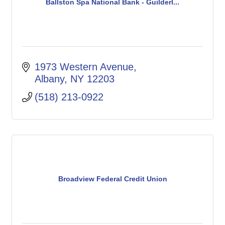
Ballston Spa National Bank - Guilderl...
1973 Western Avenue
Albany
NY
12203
(518) 213-0922
Broadview Federal Credit Union