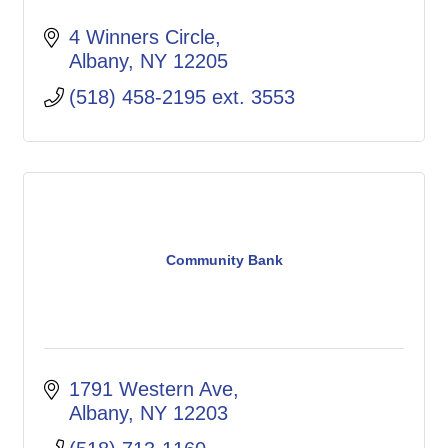
4 Winners Circle
Albany
NY
12205
(518) 458-2195 ext. 3553
Community Bank
1791 Western Ave
Albany
NY
12203