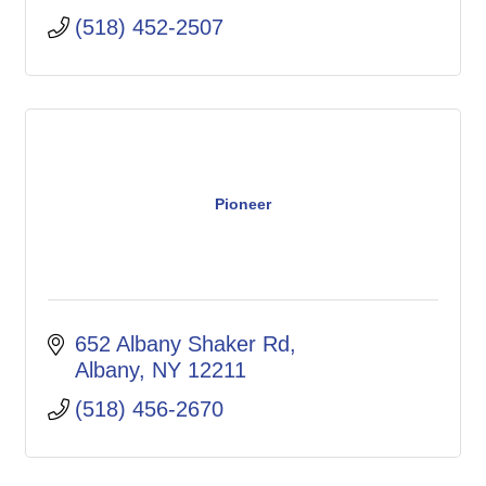
(518) 452-2507
Pioneer
652 Albany Shaker Rd
Albany
NY
12211
(518) 456-2670