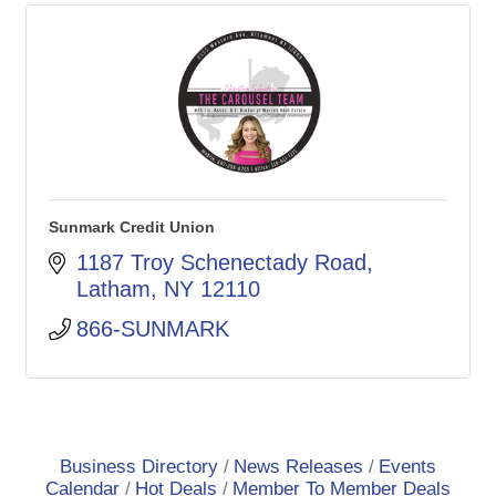
Sunmark Credit Union
1187 Troy Schenectady Road
Latham
NY
12110
866-SUNMARK
Business Directory
News Releases
Events
Calendar
Hot Deals
Member To Member Deals