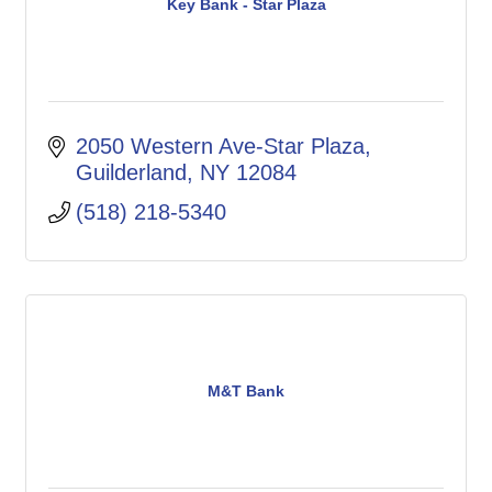
Key Bank - Star Plaza
2050 Western Ave-Star Plaza
Guilderland
NY
12084
(518) 218-5340
M&T Bank