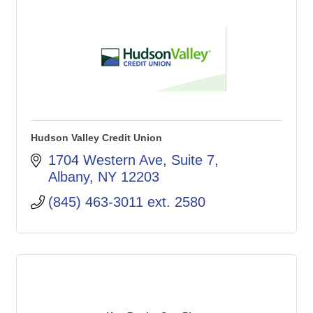
Hudson Valley Credit Union
1704 Western Ave
Suite 7
Albany
NY
12203
(845) 463-3011 ext. 2580