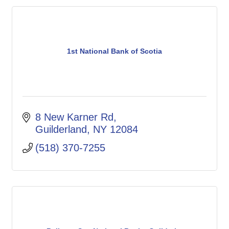
1st National Bank of Scotia
8 New Karner Rd
Guilderland
NY
12084
(518) 370-7255