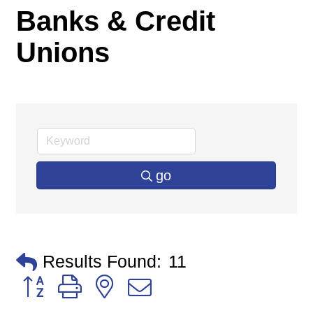
Banks & Credit
Unions
go
Results Found:
11
Button group with nested dropdown