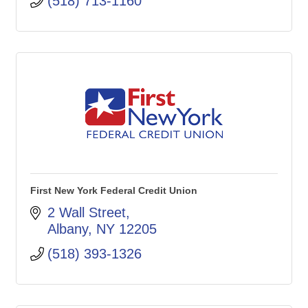
(518) 713-1160
First New York Federal Credit Union
2 Wall Street
Albany
NY
12205
(518) 393-1326