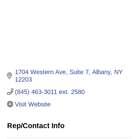
1704 Western Ave
Suite 7
Albany
NY
12203
(845) 463-3011 ext. 2580
Visit Website
Rep/Contact Info