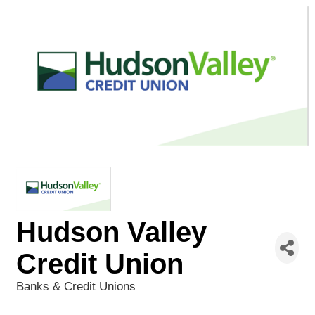
Hudson Valley
Credit Union
Banks & Credit Unions
Categories