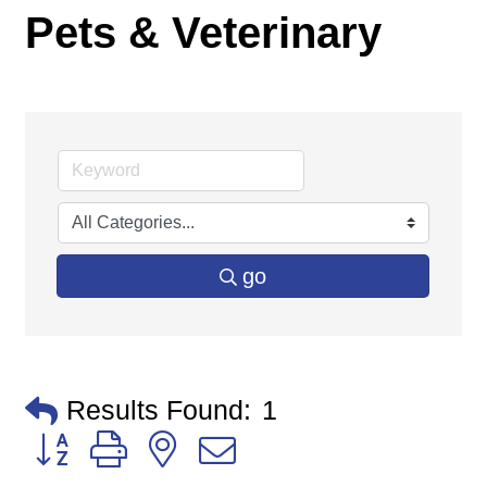
Pets & Veterinary
go
Results Found:
1
Button group with nested dropdown