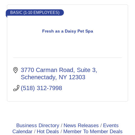
BASIC (1-10 EMPLOYEES)
Fresh as a Daisy Pet Spa
3770 Carman Road
Suite 3
Schenectady
NY
12303
(518) 312-7998
Business Directory
News Releases
Events
Calendar
Hot Deals
Member To Member Deals