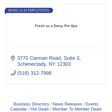
BASIC (1-10 EMPLOYEES)
Fresh as a Daisy Pet Spa
3770 Carman Road
Suite 3
Schenectady
NY
12303
(518) 312-7998
Business Directory
News Releases
Events
Calendar
Hot Deals
Member To Member Deals