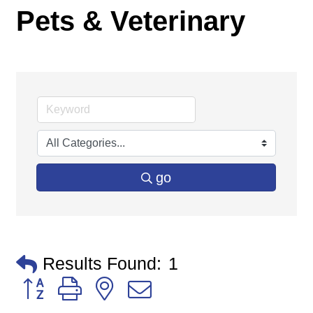
Pets & Veterinary
go
Results Found:
1
Button group with nested dropdown