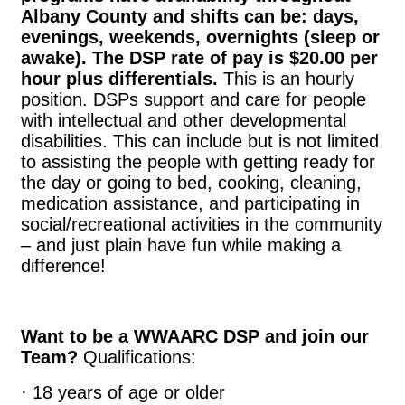
Albany County and shifts can be: days,
evenings, weekends, overnights (sleep or
awake). The DSP rate of pay is $20.00 per
hour plus differentials.
This is an hourly
position. DSPs support and care for people
with intellectual and other developmental
disabilities. This can include but is not limited
to assisting the people with getting ready for
the day or going to bed, cooking, cleaning,
medication assistance, and participating in
social/recreational activities in the community
– and just plain have fun while making a
difference!
Want to be a WWAARC DSP and join our
Team?
Qualifications:
· 18 years of age or older