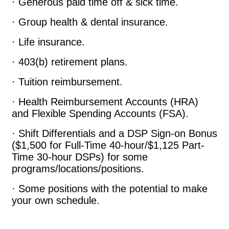
· Generous paid time off & sick time.
· Group health & dental insurance.
· Life insurance.
· 403(b) retirement plans.
· Tuition reimbursement.
· Health Reimbursement Accounts (HRA)
and Flexible Spending Accounts (FSA).
· Shift Differentials and a DSP Sign-on Bonus
($1,500 for Full-Time 40-hour/$1,125 Part-
Time 30-hour DSPs) for some
programs/locations/positions.
· Some positions with the potential to make
your own schedule.