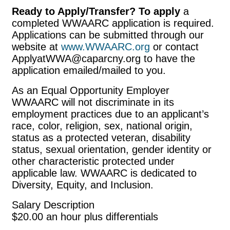
Ready to Apply/Transfer? To apply
a
completed WWAARC application is required.
Applications can be submitted through our
website at
www.WWAARC.org
or contact
ApplyatWWA@caparcny.org to have the
application emailed/mailed to you.
As an Equal Opportunity Employer
WWAARC will not discriminate in its
employment practices due to an applicant’s
race, color, religion, sex, national origin,
status as a protected veteran, disability
status, sexual orientation, gender identity or
other characteristic protected under
applicable law. WWAARC is dedicated to
Diversity, Equity, and Inclusion.
Salary Description
$20.00 an hour plus differentials