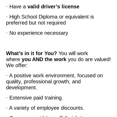
· Have a
valid driver’s license
· High School Diploma or equivalent is
preferred but not required
· No experience necessary
What’s in it for You?
You will work
where
you AND the work
you do are valued!
We offer:
· A positive work environment, focused on
quality, professional growth, and
development.
· Extensive paid training.
· A variety of employee discounts.