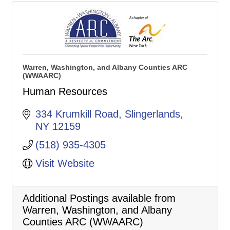
Warren, Washington, and Albany Counties ARC
(WWAARC)
Human Resources
334 Krumkill Road
Slingerlands
NY
12159
(518) 935-4305
Visit Website
Additional Postings available from
Warren, Washington, and Albany
Counties ARC (WWAARC)