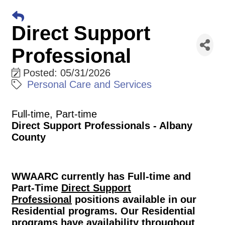
Direct Support
Professional
Posted: 05/31/2026
Personal Care and Services
Full-time, Part-time
Direct Support Professionals - Albany
County
WWAARC currently has Full-time and
Part-Time
Direct Support
Professional
positions available in our
Residential programs. Our Residential
programs have availability throughout