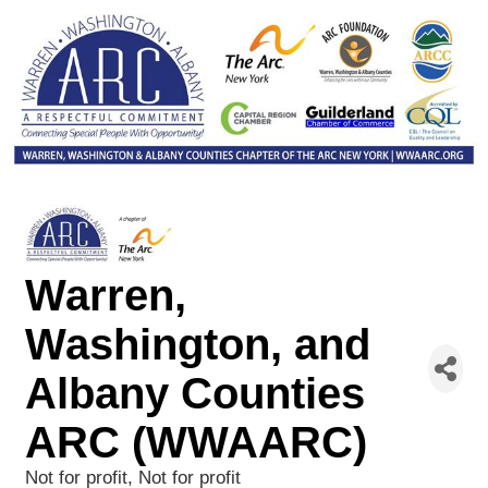
Warren,
Washington, and
Albany Counties
ARC (WWAARC)
Not for profit
Not for profit