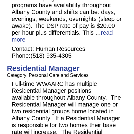
programs have availability throughout
Albany County and shifts can be: days,
evenings, weekends, overnights (sleep or
awake). The DSP rate of pay is $20.00
per hour plus differentials. This
...
read
more
Contact: Human Resources
Phone:(518) 935-4305
Residential Manager
Category: Personal Care and Services
Full-time WWAARC has multiple
Residential Manager positions
available throughout Albany County. The
Residential Manager will manage one or
two residential groups home located in
Albany County. If a Residential Manager
is responsible for two homes their base
rate will increase. The Residential