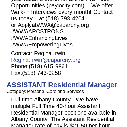
Opportunities (paylocity.com) We offer
Walk-in Interviews every month! Contact
us today – at (518) 793-4204
or ApplyatWWA@caparcny.org
#WWAARCSTRONG
#WWAEnhancingLives
#WWAEmpoweringLives
Contact: Regina Irwin
Regina.Irwin@caparcny.org
Phone:(518) 615-9861
Fax:(518) 743-9258
ASSISTANT Residential Manager
Category: Personal Care and Services
Full-time Albany County We have
multiple Full Time 40-hour Assistant
Residential Manager positions available in
Albany County. The Assistant Residential
Manager rate of pay is $21.50 per hour.