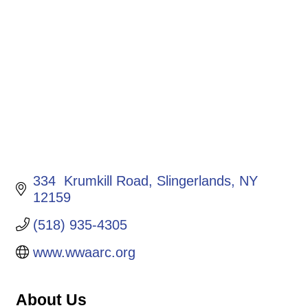
Categories
334  Krumkill Road
Slingerlands
NY 
12159
(518) 935-4305
www.wwaarc.org
About Us