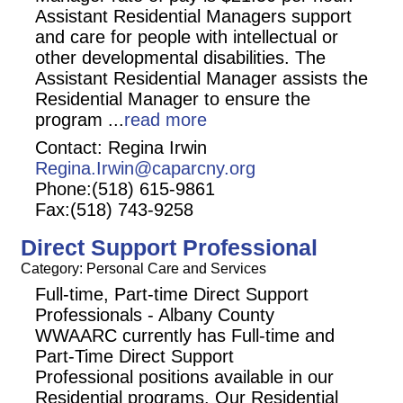
Assistant Residential Managers support
and care for people with intellectual or
other developmental disabilities. The
Assistant Residential Manager assists the
Residential Manager to ensure the
program
...
read more
Contact: Regina Irwin
Regina.Irwin@caparcny.org
Phone:(518) 615-9861
Fax:(518) 743-9258
Direct Support Professional
Category: Personal Care and Services
Full-time, Part-time Direct Support
Professionals - Albany County
WWAARC currently has Full-time and
Part-Time Direct Support
Professional positions available in our
Residential programs. Our Residential