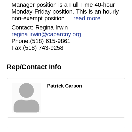
Manager position is a Full Time 40-hour
Monday-Friday position. This is an hourly
non-exempt position.
...
read more
Contact: Regina Irwin
regina.irwin@caparcny.org
Phone:(518) 615-9861
Fax:(518) 743-9258
Rep/Contact Info
Patrick Carson