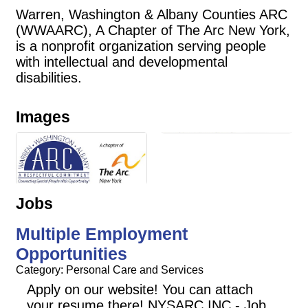
Warren, Washington & Albany Counties ARC
(WWAARC), A Chapter of The Arc New York,
is a nonprofit organization serving people
with intellectual and developmental
disabilities.
Images
Jobs
Multiple Employment
Opportunities
Category: Personal Care and Services
Apply on our website! You can attach
your resume there! NYSARC INC - Job