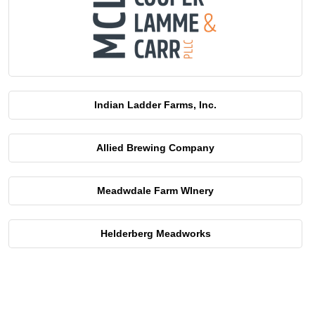
Indian Ladder Farms, Inc.
Allied Brewing Company
Meadwdale Farm WInery
Helderberg Meadworks