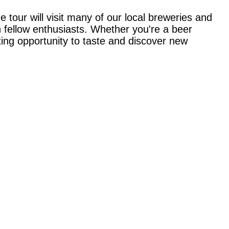
 tour will visit many of our local breweries and
h fellow enthusiasts. Whether you're a beer
ting opportunity to taste and discover new