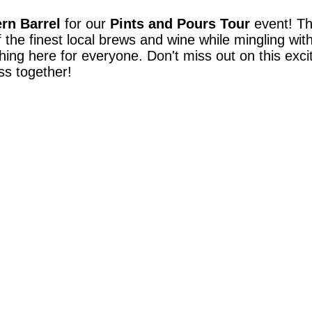
rn Barrel
for our
Pints and Pours Tour
event! The
 the finest local brews and wine while mingling wit
hing here for everyone. Don't miss out on this exci
ass together!