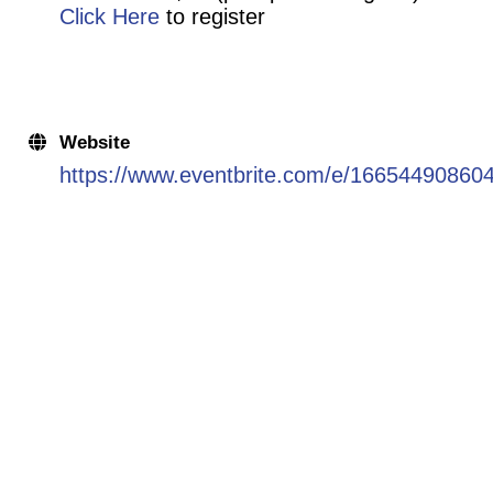
Click Here
to register
Website
https://www.eventbrite.com/e/166544908604