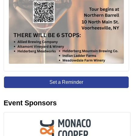
Set a Reminder
Event Sponsors