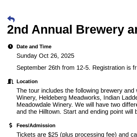
2nd Annual Brewery a
Date and Time
Sunday Oct 26, 2025
September 26th from 12-5. Registration is f
Location
The tour includes the following brewery and 
Winery, Heldeberg Meadworks, Indian Ladde
Meadowdale Winery. We will have two differe
and the Hilltown. Start and ending point will 
Fees/Admission
Tickets are $25 (plus processing fee) and c