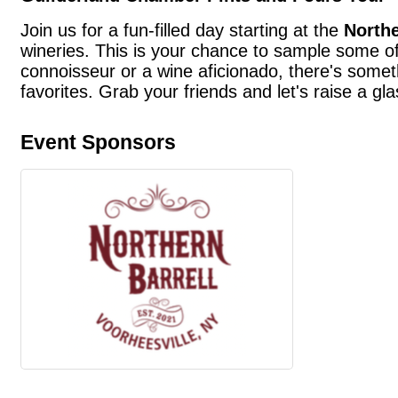
Join us for a fun-filled day starting at the
Northe
wineries. This is your chance to sample some of
connoisseur or a wine aficionado, there's somet
favorites. Grab your friends and let's raise a gl
Event Sponsors