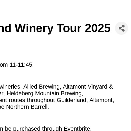
nd Winery Tour 2025
rom 11-11:45.
wineries, Allied Brewing, Altamont Vinyard &
r, Heldeberg Mountain Brewing,
nt routes throughout Guilderland, Altamont,
be Northern Barrell.
an be purchased through Eventbrite.