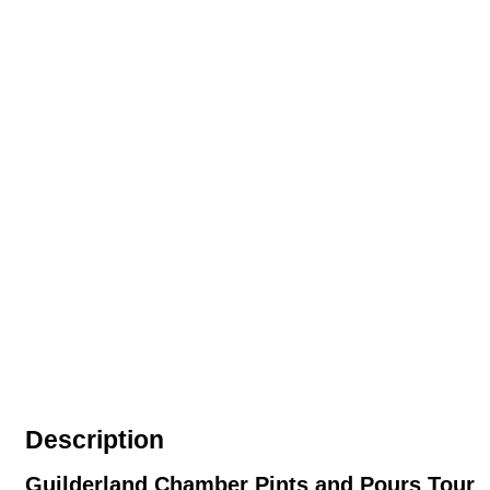
Description
Guilderland Chamber Pints and Pours Tour