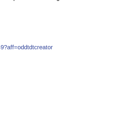
9?aff=oddtdtcreator