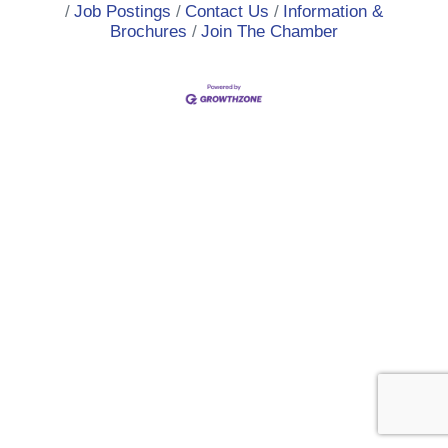
Job Postings
Contact Us
Information &
Brochures
Join The Chamber