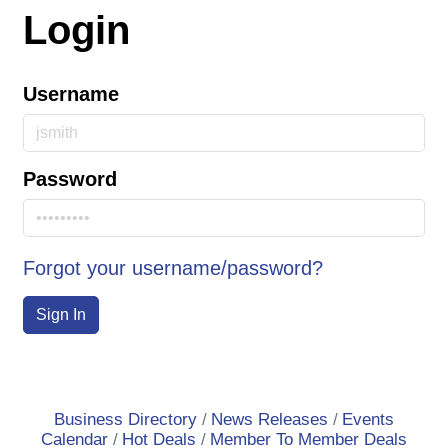
Login
Username
Password
Forgot your username/password?
Sign In
Business Directory
News Releases
Events
Calendar
Hot Deals
Member To Member Deals