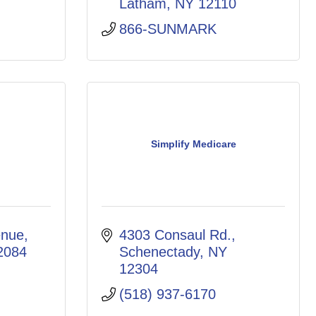
Latham
NY
12110
866-SUNMARK
Simplify Medicare
enue
4303 Consaul Rd.
2084
Schenectady
NY
12304
(518) 937-6170