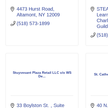
4473 Hurst Road
STEA
Altamont
NY
12009
Lear
Charl
(518) 573-1899
Guild
(518
Stuyvesant Plaza Retail LLC c/o WS
St. Cath
De...
33 Boylston St. 
Suite 
40 N