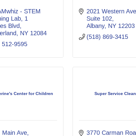
Mwhiz - STEM 
2021 Western Ave.
ning Lab
1 
Suite 102
es Blvd
Albany
NY
12203
erland
NY
12084
(518) 869-3415
) 512-9595
erine's Center for Children
Super Service Clean
. Main Ave
3770 Carman Ro