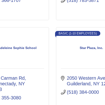
) 366-1707
(518) 783-5871
BASIC (1-10 EMPLOYEES)
adeleine Sophie School
Star Plaza, Inc.
 Carman Rd
2050 Western Av
nectady
NY
Guilderland
NY
1
3
(518) 384-0000
) 355-3080