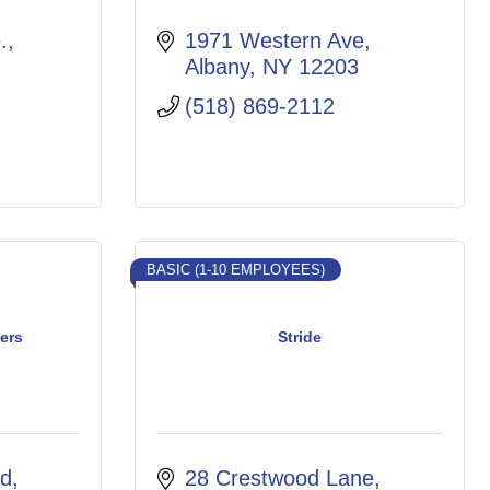
, 
1971 Western Ave
Albany
NY
12203
(518) 869-2112
BASIC (1-10 EMPLOYEES)
ers
Stride
ad
28 Crestwood Lane