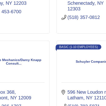
ny
NY
12203
Schenectady
NY
12303
) 453-6700
(518) 357-0812
BASIC (1-10 EMPLOYEES)
 Mechanics/Darcy Knapp
Schuyler Compani
Consult...
ox 368
596 New Loudon 
mont
NY
12009
Latham
NY
1211