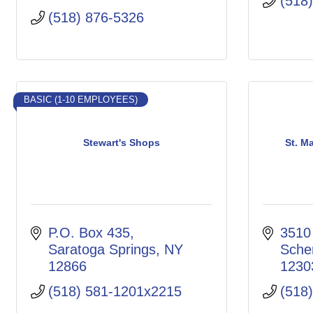
(518
(518) 876-5326
BASIC (1-10 EMPLOYEES)
Stewart's Shops
St. M
P.O. Box 435
3510
Saratoga Springs
NY
Sche
12866
1230
(518) 581-1201x2215
(518