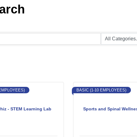
earch
 EMPLOYEES)
BASIC (1-10 EMPLOYEES)
hiz - STEM Learning Lab
Sports and Spinal Wellne