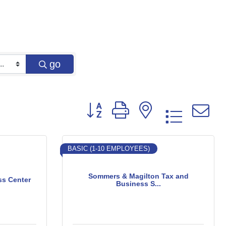
go
Button group with nested dropd
BASIC (1-10 EMPLOYEES)
Sommers & Magilton Tax and
ss Center
Business S...