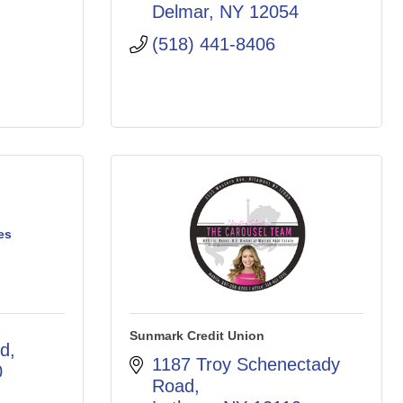
Delmar
NY
12054
(518) 441-8406
es
Sunmark Credit Union
rd
1187 Troy Schenectady 
0
Road