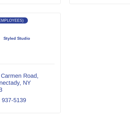
 EMPLOYEES)
Styled Studio
 Carmen Road
nectady
NY
3
) 937-5139