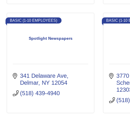
BASIC (1-10 EMPLOYEES)
BASIC (1-10
Spotlight Newspapers
341 Delaware Ave
3770
Delmar
NY
12054
Sche
1230
(518) 439-4940
(518