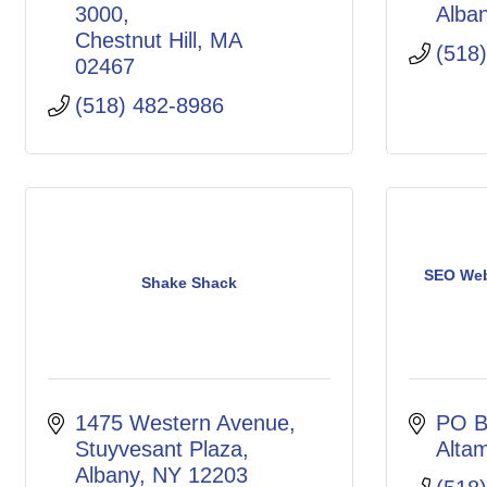
3000
Alba
Chestnut Hill
MA
(518
02467
(518) 482-8986
SEO Web
Shake Shack
1475 Western Avenue
PO B
Stuyvesant Plaza
Alta
Albany
NY
12203