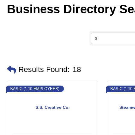
Business Directory S
Results Found:
18
BASIC (1-10 EMPLOYEES)
BASIC (1-10
S.S. Creative Co.
Steamw