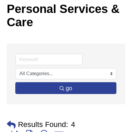
Personal Services &
Care
go
Results Found:
4