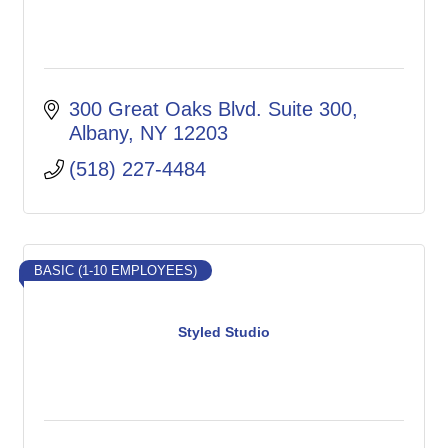
300 Great Oaks Blvd. Suite 300
Albany
NY
12203
(518) 227-4484
BASIC (1-10 EMPLOYEES)
Styled Studio