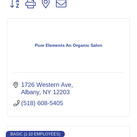
Button group with nested dropdown
Pure Elements An Organic Salon
1726 Western Ave
Albany
NY
12203
(518) 608-5405
BASIC (1-10 EMPLOYEES)