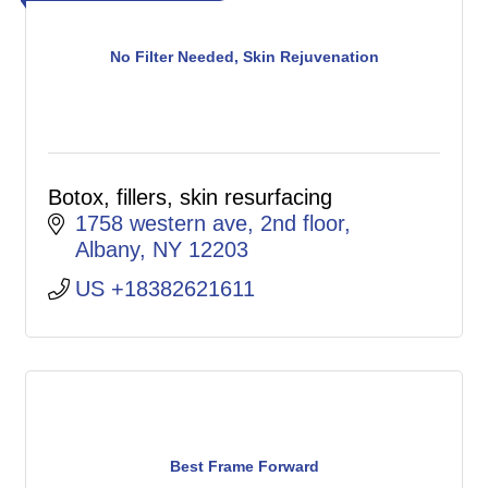
No Filter Needed, Skin Rejuvenation
Botox, fillers, skin resurfacing
1758 western ave
2nd floor
Albany
NY
12203
US +18382621611
Best Frame Forward