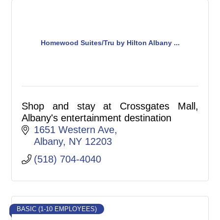
Homewood Suites/Tru by Hilton Albany ...
Shop and stay at Crossgates Mall,
Albany's entertainment destination
1651 Western Ave
Albany
NY
12203
(518) 704-4040
BASIC (1-10 EMPLOYEES)