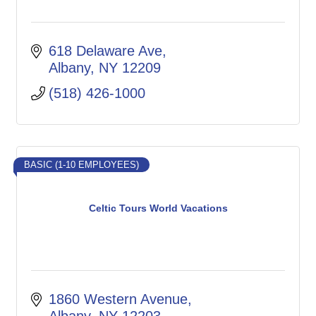
618 Delaware Ave
Albany
NY
12209
(518) 426-1000
BASIC (1-10 EMPLOYEES)
Celtic Tours World Vacations
1860 Western Avenue