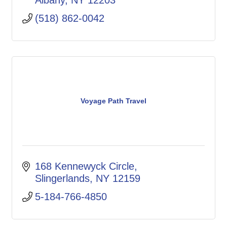
Albany
NY
12203
(518) 862-0042
Voyage Path Travel
168 Kennewyck Circle
Slingerlands
NY
12159
5-184-766-4850