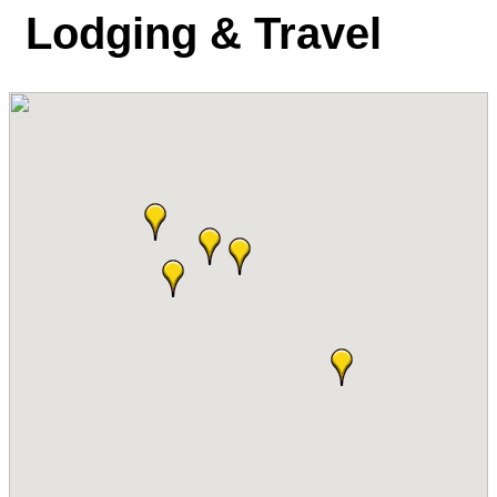
Lodging & Travel