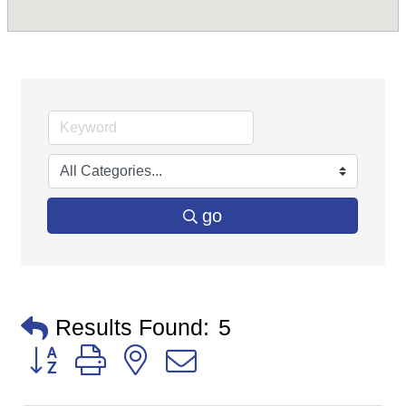
go
Results Found:
5
Button group with nested dropdown