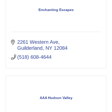
Enchanting Escapes
2261 Western Ave
Guilderland
NY
12084
(518) 608-4644
AAA Hudson Valley