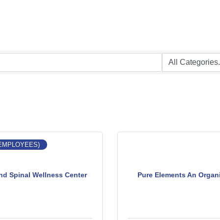
 EMPLOYEES)
nd Spinal Wellness Center
Pure Elements An Organ