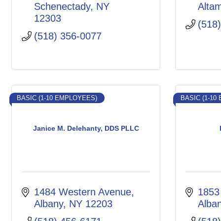
Schenectady
NY
Alta
12303
(518
(518) 356-0077
BASIC (1-10 EMPLOYEES)
BASIC (1-10
Janice M. Delehanty, DDS PLLC
1484 Western Avenue
1853
Albany
NY
12203
Alba