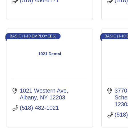
(518) 456-6171
(518
BASIC (1-10 EMPLOYEES)
BASIC (1-10
1021 Dental
1021 Western Ave
3770
Albany
NY
12203
Sche
1230
(518) 482-1021
(518