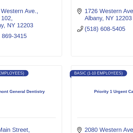
Western Ave., 
1726 Western Av
 102
Albany
NY
12203
ny
NY
12203
(518) 608-5405
) 869-3415
 EMPLOYEES)
BASIC (1-10 EMPLOYEES)
mont General Dentistry
Priority 1 Urgent C
Main Street
2080 Western Ave