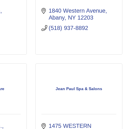
e
1840 Western Avenue
Abany
NY
12203
(518) 937-8892
are
Jean Paul Spa & Salons
.
1475 WESTERN 