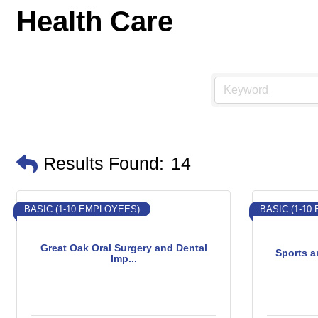
Health Care
Results Found:
14
BASIC (1-10 EMPLOYEES)
BASIC (1-10
Great Oak Oral Surgery and Dental
Sports a
Imp...