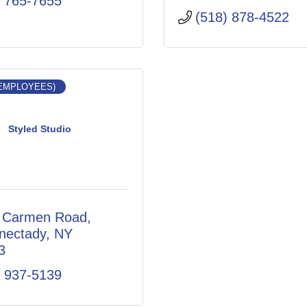
) 765-7655
(518) 878-4522
 EMPLOYEES)
Styled Studio
 Carmen Road
nectady
NY
3
) 937-5139