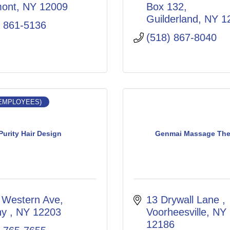
mont
NY
12009
Box 132
Guilderland
NY
1
) 861-5136
(518) 867-8040
 EMPLOYEES)
Purity Hair Design
Genmai Massage The
 Western Ave
13 Drywall Lane 
ny 
NY
12203
Voorheesville
NY
12186