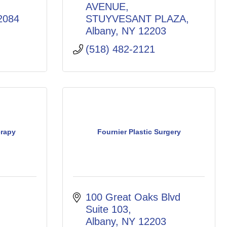
AVENUE
2084
STUYVESANT PLAZA
Albany
NY
12203
(518) 482-2121
rapy
Fournier Plastic Surgery
100 Great Oaks Blvd 
Suite 103
Albany
NY
12203