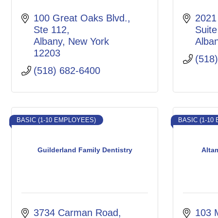
100 Great Oaks Blvd.
2021 
Ste 112
Suite
Albany
New York
Alba
12203
(518
(518) 682-6400
BASIC (1-10 EMPLOYEES)
BASIC (1-10
Guilderland Family Dentistry
Alta
3734 Carman Road
103 