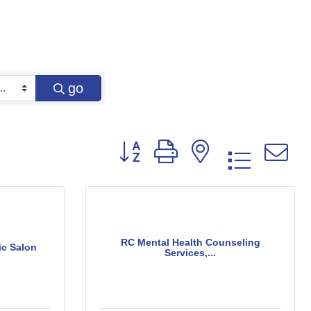
go
Button group with nested dropd
RC Mental Health Counseling
ic Salon
Services,...