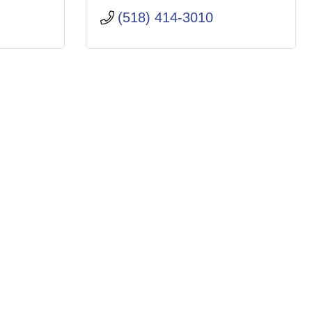
(518) 414-3010