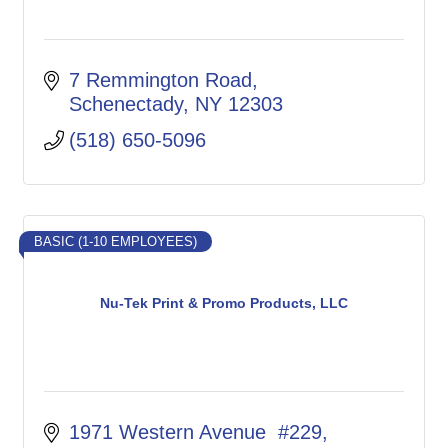
7 Remmington Road
Schenectady
NY
12303
(518) 650-5096
BASIC (1-10 EMPLOYEES)
Nu-Tek Print & Promo Products, LLC
1971 Western Avenue  #229