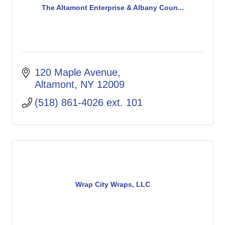
The Altamont Enterprise & Albany Coun...
120 Maple Avenue
Altamont
NY
12009
(518) 861-4026 ext. 101
Wrap City Wraps, LLC