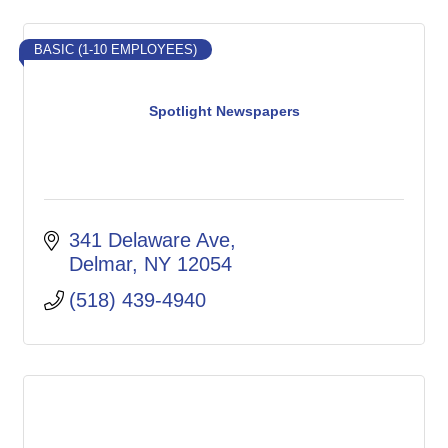
BASIC (1-10 EMPLOYEES)
Spotlight Newspapers
341 Delaware Ave
Delmar
NY
12054
(518) 439-4940