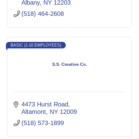
Albany
NY
12203
(518) 464-2608
BASIC (1-10 EMPLOYEES)
S.S. Creative Co.
4473 Hurst Road
Altamont
NY
12009
(518) 573-1899