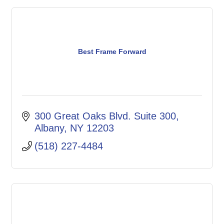
Best Frame Forward
300 Great Oaks Blvd. Suite 300
Albany
NY
12203
(518) 227-4484