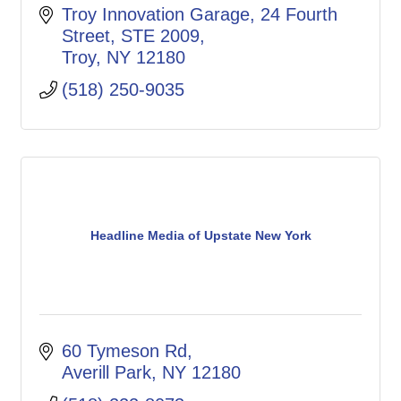
Troy Innovation Garage
24 Fourth 
Street, STE 2009
Troy
NY
12180
(518) 250-9035
Headline Media of Upstate New York
60 Tymeson Rd
Averill Park
NY
12180