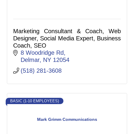
Marketing Consultant & Coach, Web
Designer, Social Media Expert, Business
Coach, SEO
8 Woodridge Rd
Delmar
NY
12054
(518) 281-3608
BASIC (1-10 EMPLOYEES)
Mark Grimm Communications