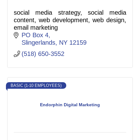
social media strategy, social media
content, web development, web design,
email marketing
PO Box 4
Slingerlands
NY
12159
(518) 650-3552
BASIC (1-10 EMPLOYEES)
Endorphin Digital Marketing