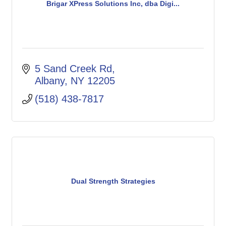
Brigar XPress Solutions Inc, dba Digi...
5 Sand Creek Rd
Albany
NY
12205
(518) 438-7817
Dual Strength Strategies