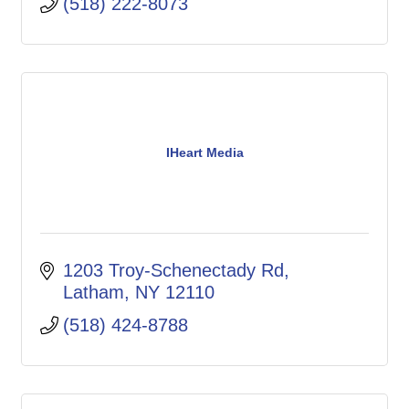
(518) 222-8073
IHeart Media
1203 Troy-Schenectady Rd
Latham
NY
12110
(518) 424-8788