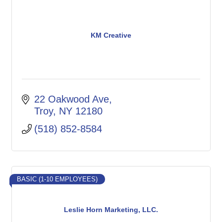
KM Creative
22 Oakwood Ave
Troy
NY
12180
(518) 852-8584
BASIC (1-10 EMPLOYEES)
Leslie Horn Marketing, LLC.