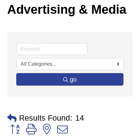
Advertising & Media
go
Results Found:
14
Button group with nested dropdown