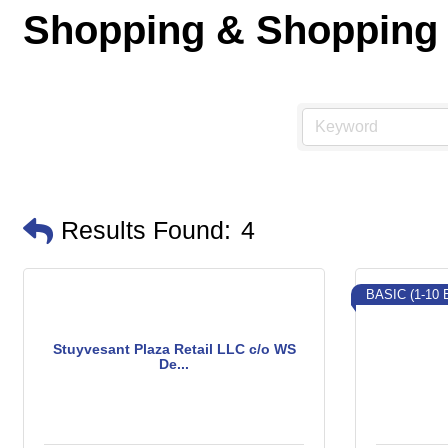
Shopping & Shopping
Results Found:
4
BASIC (1-10
Stuyvesant Plaza Retail LLC c/o WS
De...