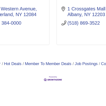
 Western Avenue
1 Crossgates Mall
erland
NY
12084
Albany
NY
12203
) 384-0000
(518) 869-3522
r
Hot Deals
Member To Member Deals
Job Postings
Co