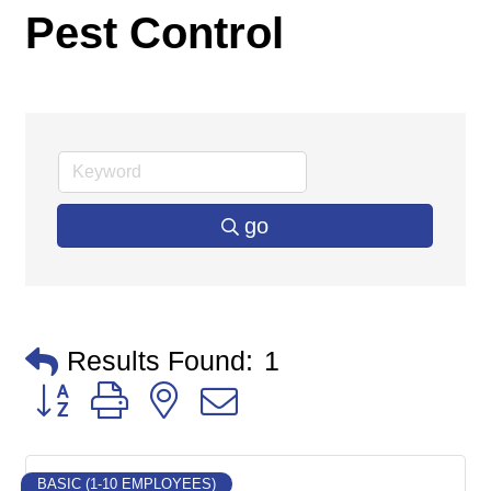
Pest Control
go
Results Found:
1
Button group with nested dropdown
BASIC (1-10 EMPLOYEES)