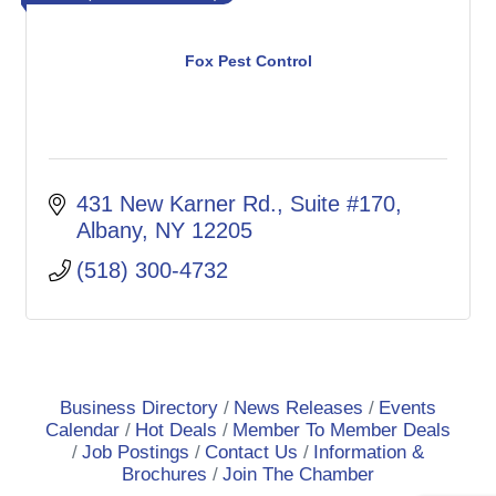
Fox Pest Control
431 New Karner Rd.
Suite #170
Albany
NY
12205
(518) 300-4732
Business Directory
News Releases
Events
Calendar
Hot Deals
Member To Member Deals
Job Postings
Contact Us
Information &
Brochures
Join The Chamber