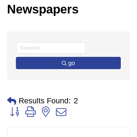
Newspapers
go
Results Found:
2
Button group with nested dropdown