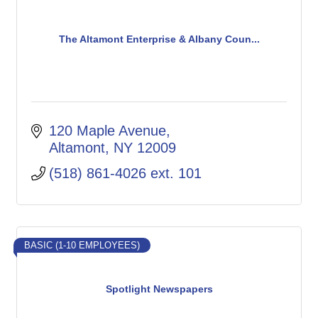
The Altamont Enterprise & Albany Coun...
120 Maple Avenue
Altamont
NY
12009
(518) 861-4026 ext. 101
BASIC (1-10 EMPLOYEES)
Spotlight Newspapers