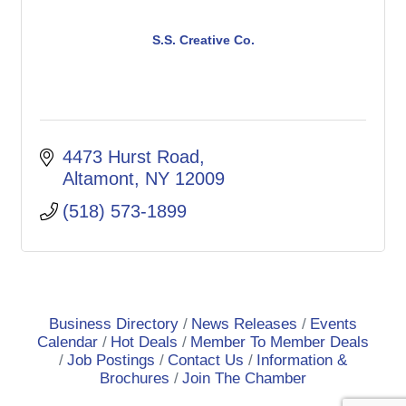
S.S. Creative Co.
4473 Hurst Road
Altamont
NY
12009
(518) 573-1899
Business Directory
News Releases
Events
Calendar
Hot Deals
Member To Member Deals
Job Postings
Contact Us
Information &
Brochures
Join The Chamber