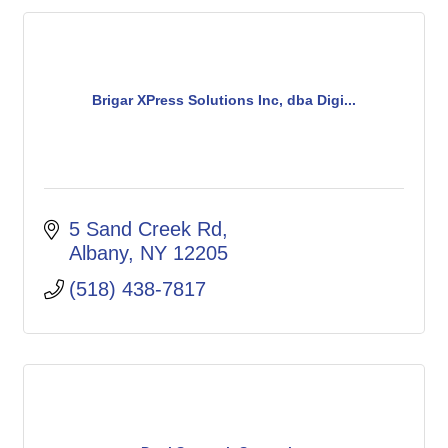
Brigar XPress Solutions Inc, dba Digi...
5 Sand Creek Rd
Albany
NY
12205
(518) 438-7817