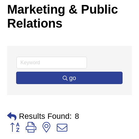
Marketing & Public
Relations
go
Results Found:
8
Button group with nested dropdown