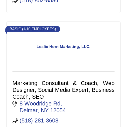
(518) 852-8584
BASIC (1-10 EMPLOYEES)
Leslie Horn Marketing, LLC.
Marketing Consultant & Coach, Web
Designer, Social Media Expert, Business
Coach, SEO
8 Woodridge Rd
Delmar
NY
12054
(518) 281-3608