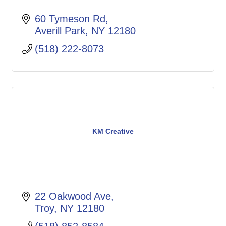
60 Tymeson Rd
Averill Park
NY
12180
(518) 222-8073
KM Creative
22 Oakwood Ave
Troy
NY
12180