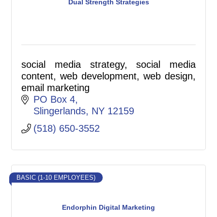
Dual Strength Strategies
social media strategy, social media
content, web development, web design,
email marketing
PO Box 4
Slingerlands
NY
12159
(518) 650-3552
BASIC (1-10 EMPLOYEES)
Endorphin Digital Marketing