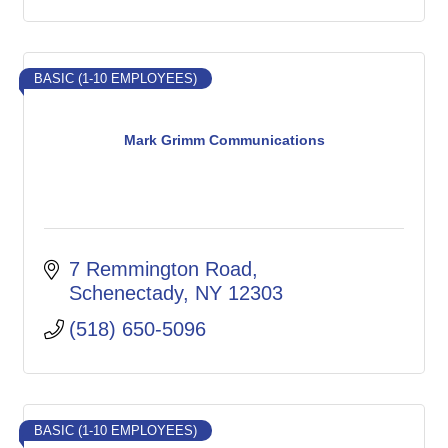
BASIC (1-10 EMPLOYEES)
Mark Grimm Communications
7 Remmington Road
Schenectady
NY
12303
(518) 650-5096
BASIC (1-10 EMPLOYEES)