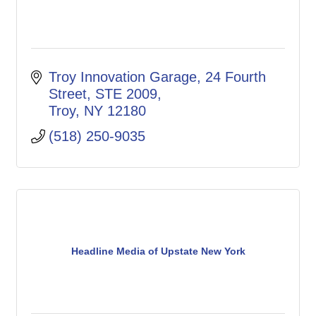
Troy Innovation Garage
24 Fourth 
Street, STE 2009
Troy
NY
12180
(518) 250-9035
Headline Media of Upstate New York