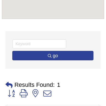
go
Results Found:
1
Button group with nested dropdown