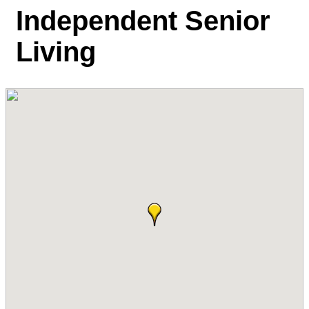
Independent Senior
Living