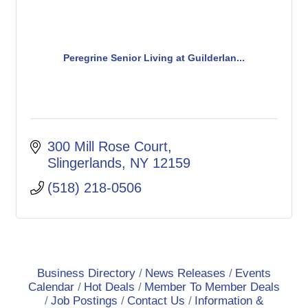
Peregrine Senior Living at Guilderlan...
300 Mill Rose Court
Slingerlands
NY
12159
(518) 218-0506
Business Directory
News Releases
Events
Calendar
Hot Deals
Member To Member Deals
Job Postings
Contact Us
Information &