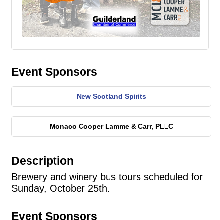
Event Sponsors
New Scotland Spirits
Monaco Cooper Lamme & Carr, PLLC
Description
Brewery and winery bus tours scheduled for
Sunday, October 25th.
Event Sponsors