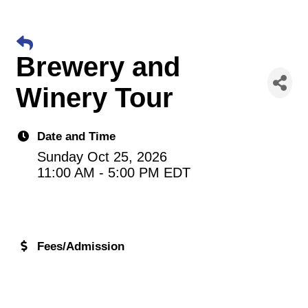
Brewery and
Winery Tour
Date and Time
Sunday Oct 25, 2026
11:00 AM - 5:00 PM EDT
Fees/Admission