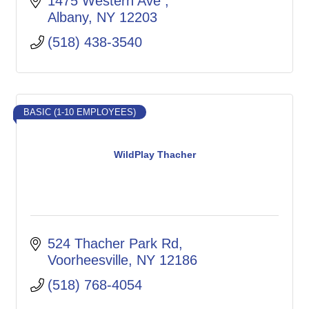
1475 Western Ave 
Albany
NY
12203
(518) 438-3540
BASIC (1-10 EMPLOYEES)
WildPlay Thacher
524 Thacher Park Rd
Voorheesville
NY
12186
(518) 768-4054