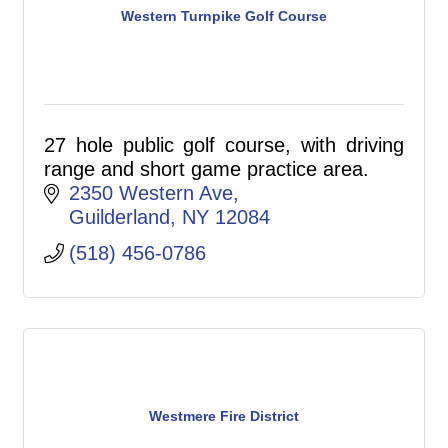
Western Turnpike Golf Course
27 hole public golf course, with driving
range and short game practice area.
2350 Western Ave
Guilderland
NY
12084
(518) 456-0786
Westmere Fire District