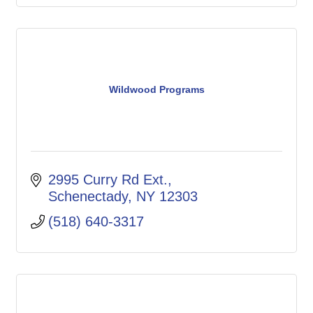
Wildwood Programs
2995 Curry Rd Ext.
Schenectady
NY
12303
(518) 640-3317