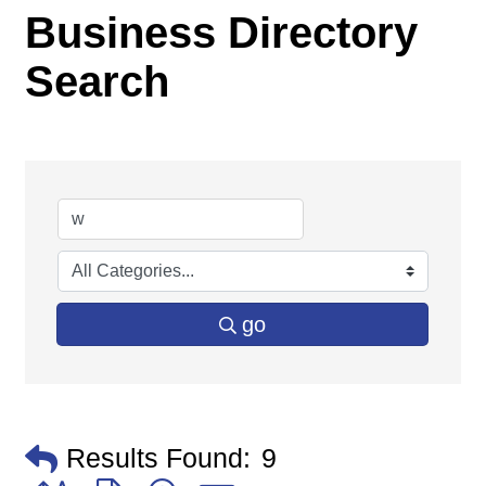
Business Directory
Search
go
Results Found:
9