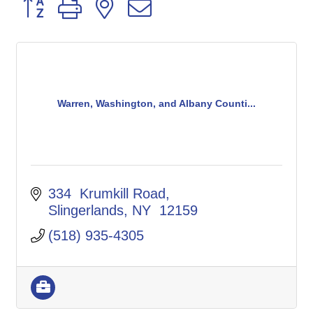
Button group with nested dropdown
Warren, Washington, and Albany Counti...
334  Krumkill Road
Slingerlands
NY 
12159
(518) 935-4305