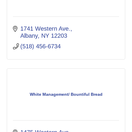
1741 Western Ave.
Albany
NY
12203
(518) 456-6734
White Management/ Bountiful Bread