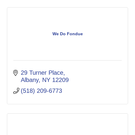
We Do Fondue
29 Turner Place
Albany
NY
12209
(518) 209-6773