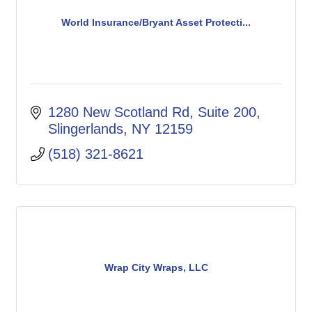
World Insurance/Bryant Asset Protecti...
1280 New Scotland Rd
Suite 200
Slingerlands
NY
12159
(518) 321-8621
Wrap City Wraps, LLC