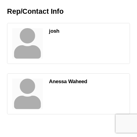
Rep/Contact Info
josh
Anessa Waheed