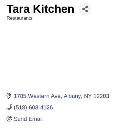
Tara Kitchen
Restaurants
Categories
1785 Western Ave
Albany
NY
12203
(518) 608-4126
Send Email