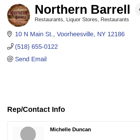
Northern Barrell
Restaurants
Liquor Stores
Restaurants
Categories
10 N Main St.
Voorheesville
NY
12186
(518) 655-0122
Send Email
Rep/Contact Info
Michelle Duncan