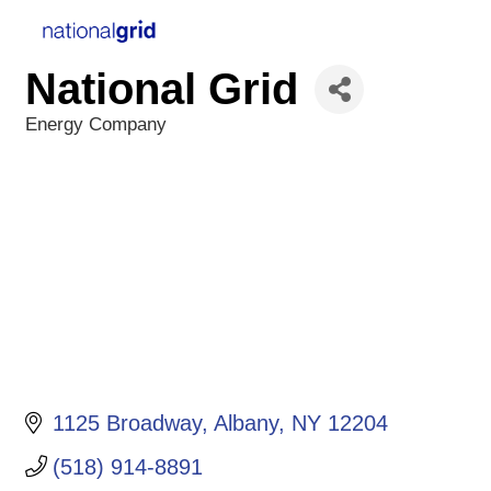
National Grid
Energy Company
Categories
1125 Broadway
Albany
NY
12204
(518) 914-8891