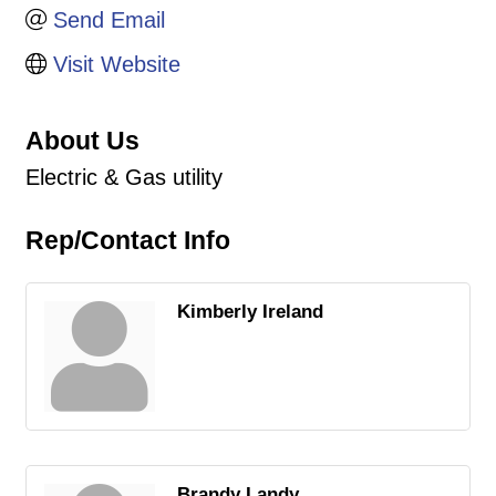
Send Email
Visit Website
About Us
Electric & Gas utility
Rep/Contact Info
Kimberly Ireland
Brandy Landy