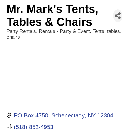
Mr. Mark's Tents,
Tables & Chairs
Party Rentals
Rentals - Party & Event
Tents, tables,
Categories
chairs
PO Box 4750
Schenectady
NY
12304
(518) 852-4953