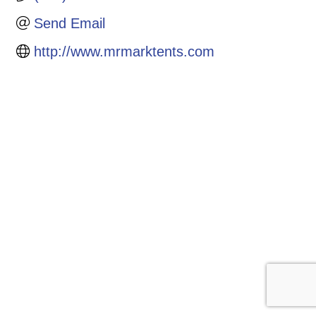
Send Email
http://www.mrmarktents.com