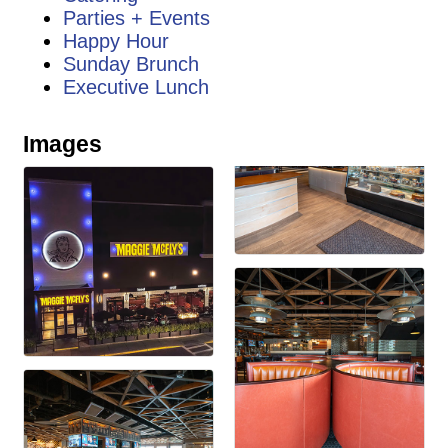
Parties + Events
Happy Hour
Sunday Brunch
Executive Lunch
Images