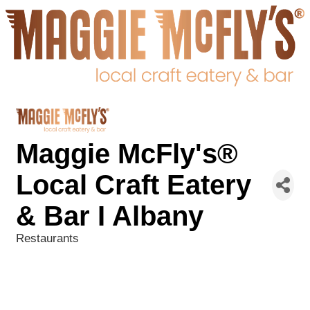
Maggie McFly's®
Local Craft Eatery
& Bar I Albany
Restaurants
Categories