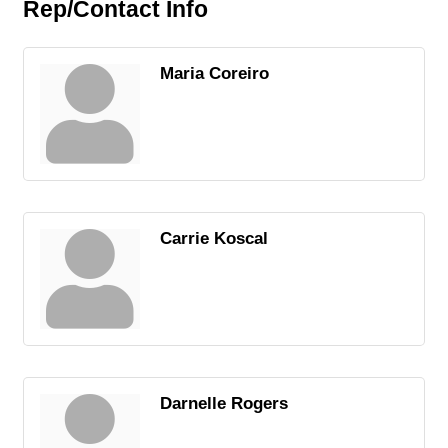
Rep/Contact Info
Maria Coreiro
Carrie Koscal
Darnelle Rogers