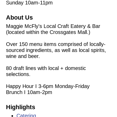
Sunday 10am-11pm
About Us
Maggie McFly's Local Craft Eatery & Bar
(located within the Crossgates Mall.)
Over 150 menu items comprised of locally-
sourced ingredients, as well as local spirits,
wine and beer.
80 draft lines with local + domestic
selections.
Happy Hour I 3-6pm Monday-Friday
Brunch I 10am-2pm
Highlights
Catering