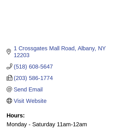
1 Crossgates Mall Road
Albany
NY
12203
(518) 608-5647
(203) 586-1774
Send Email
Visit Website
Hours:
Monday - Saturday 11am-12am