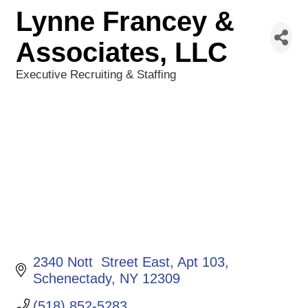
Lynne Francey &
Associates, LLC
Executive Recruiting & Staffing
Categories
2340 Nott  Street East
Apt 103
Schenectady
NY
12309
(518) 852-5283