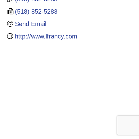
(518) 852-5283
Send Email
http://www.lfrancy.com