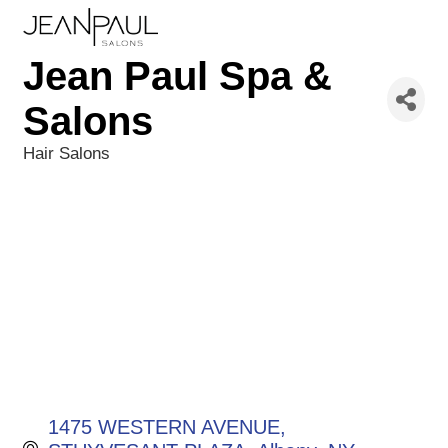
Jean Paul Spa &
Salons
Hair Salons
Categories
1475 WESTERN AVENUE