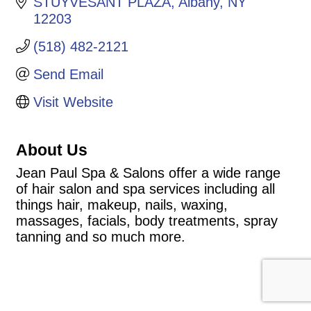
STUYVESANT PLAZA
Albany
NY
12203
(518) 482-2121
Send Email
Visit Website
About Us
Jean Paul Spa & Salons offer a wide range
of hair salon and spa services including all
things hair, makeup, nails, waxing,
massages, facials, body treatments, spray
tanning and so much more.