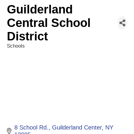
Guilderland
Central School
District
Schools
Categories
8 School Rd.
Guilderland Center
NY