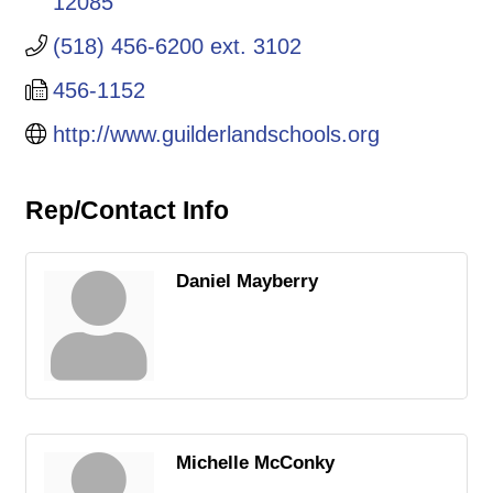
12085
(518) 456-6200 ext. 3102
456-1152
http://www.guilderlandschools.org
Rep/Contact Info
Daniel Mayberry
Michelle McConky