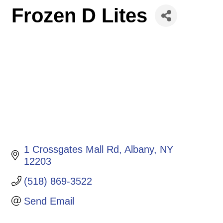
Frozen D Lites
1 Crossgates Mall Rd
Albany
NY
12203
(518) 869-3522
Send Email