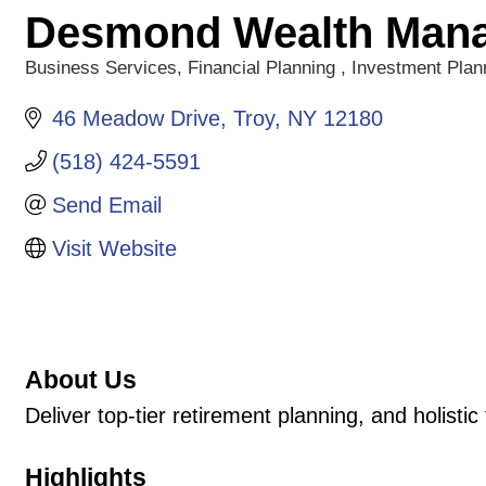
Desmond Wealth Man
Business Services
Financial Planning
Investment Plan
Categories
46 Meadow Drive
Troy
NY
12180
(518) 424-5591
Send Email
Visit Website
About Us
Deliver top-tier retirement planning, and holistic 
Highlights