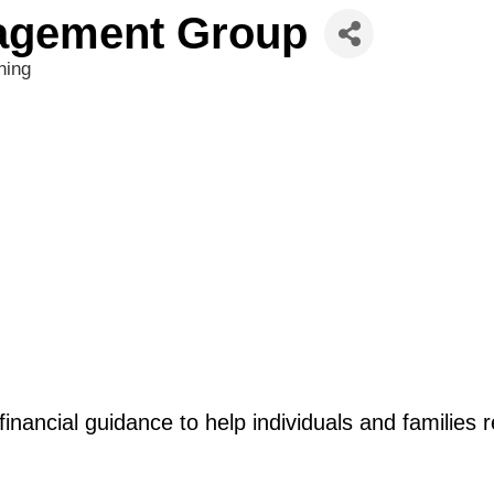
agement Group
ning
financial guidance to help individuals and families r