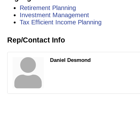
Retirement Planning
Investment Management
Tax Efficient Income Planning
Rep/Contact Info
Daniel Desmond