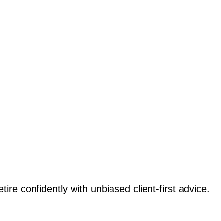
etire confidently with unbiased client-first advice.