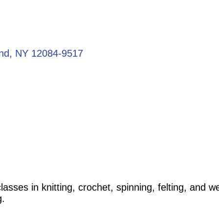
and
NY
12084-9517
lasses in knitting, crochet, spinning, felting, and
g.