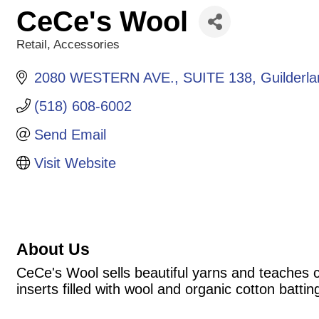
CeCe's Wool
Retail
Accessories
Categories
2080 WESTERN AVE.
SUITE 138
Guilderl
(518) 608-6002
Send Email
Visit Website
About Us
CeCe's Wool sells beautiful yarns and teaches c
inserts filled with wool and organic cotton battin