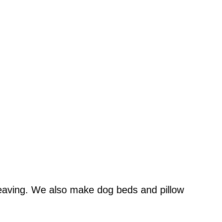
 weaving. We also make dog beds and pillow