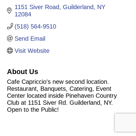
1151 Siver Road
Guilderland
NY
12084
(518) 564-9510
Send Email
Visit Website
About Us
Cafe Capriccio's new second location.
Restaurant, Banquets, Catering, Event
Center located inside Pinehaven Country
Club at 1151 Siver Rd. Guilderland, NY.
Open to the Public!