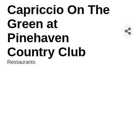
Capriccio On The
Green at
Pinehaven
Country Club
Restaurants
Categories