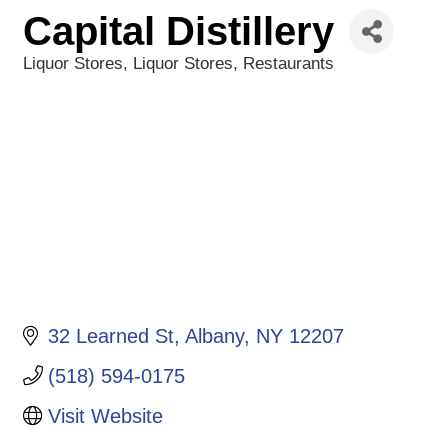
Capital Distillery
Liquor Stores
Liquor Stores
Restaurants
Categories
32 Learned St
Albany
NY
12207
(518) 594-0175
Visit Website