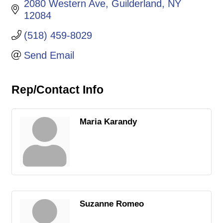
2080 Western Ave
Guilderland
NY
12084
(518) 459-8029
Send Email
Rep/Contact Info
Maria Karandy
Suzanne Romeo