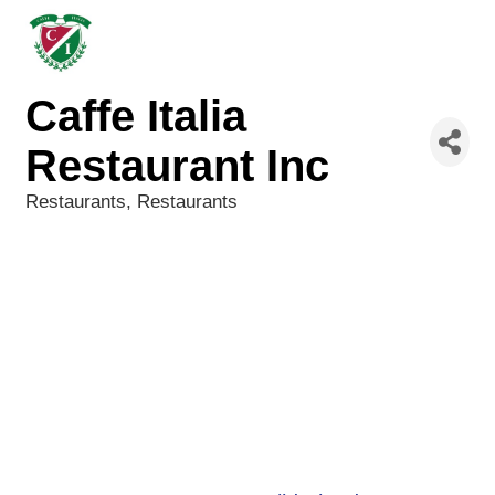
Caffe Italia
Restaurant Inc
Restaurants
Restaurants
Categories